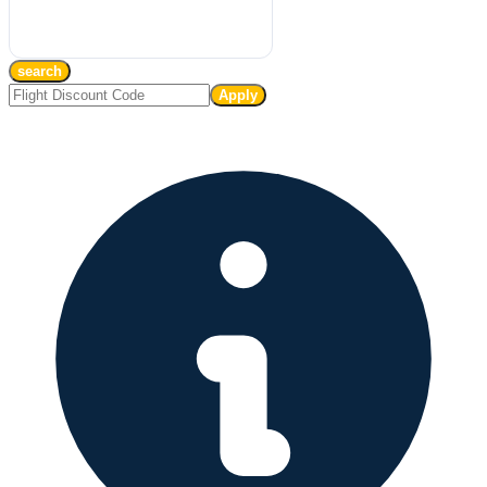
search
Apply