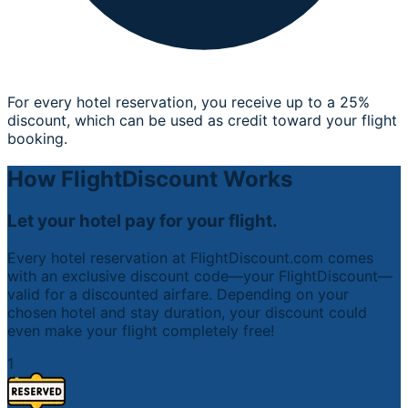
For every hotel reservation, you receive up to a 25%
discount, which can be used as credit toward your flight
booking.
How FlightDiscount Works
Let your hotel pay for your flight.
Every hotel reservation at FlightDiscount.com comes
with an exclusive discount code—your FlightDiscount—
valid for a discounted airfare. Depending on your
chosen hotel and stay duration, your discount could
even make your flight completely free!
1