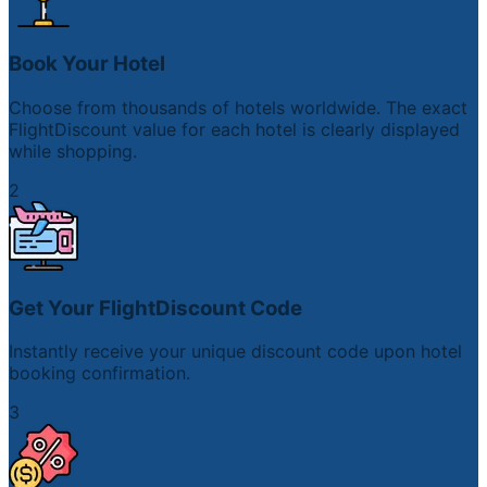
Book Your Hotel
Choose from thousands of hotels worldwide. The exact
FlightDiscount value for each hotel is clearly displayed
while shopping.
2
Get Your FlightDiscount Code
Instantly receive your unique discount code upon hotel
booking confirmation.
3