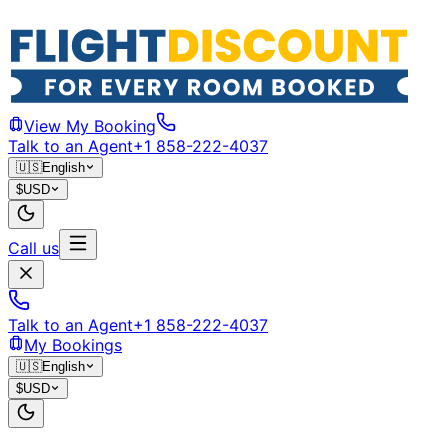
View My Booking
Talk to an Agent
+1 858-222-4037
🇺🇸
English
$
USD
Call us
Talk to an Agent
+1 858-222-4037
My Bookings
🇺🇸
English
$
USD