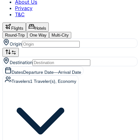
About Us
Privacy
T&C
Flights
Hotels
Round-Trip
One Way
Multi-City
Origin
Destination
Dates
Departure Date
—
Arrival Date
Travelers
1
Traveler(s)
, Economy