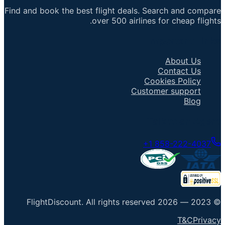
Find and book the best flight deals. Search and compare
over 500 airlines for cheap flights.
Important Links
About Us
Contact Us
Cookies Policy
Customer support
Blog
Talk to an Agent
+1 858-222-4037
FlightDiscount
.
All rights reserved
2026
© 2023 —
T&C
Privacy