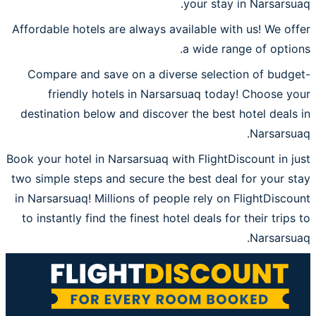
your stay in Narsarsuaq.
Affordable hotels are always available with us! We offer
a wide range of options.
Compare and save on a diverse selection of budget-
friendly hotels in Narsarsuaq today! Choose your
destination below and discover the best hotel deals in
Narsarsuaq.
Book your hotel in Narsarsuaq with FlightDiscount in just
two simple steps and secure the best deal for your stay
in Narsarsuaq! Millions of people rely on FlightDiscount
to instantly find the finest hotel deals for their trips to
Narsarsuaq.