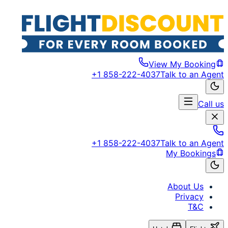
View My Booking
+1 858-222-4037
Talk to an Agent
Call us
+1 858-222-4037
Talk to an Agent
My Bookings
About Us
Privacy
T&C