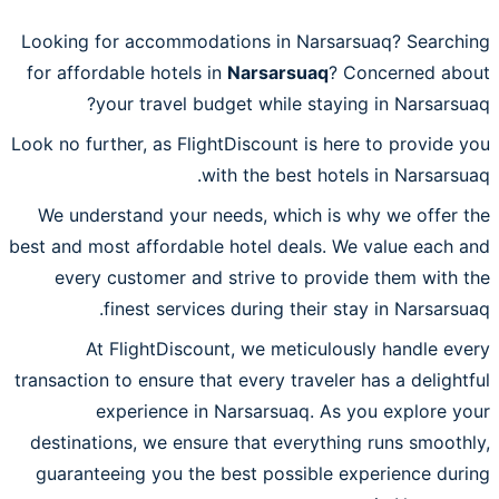
Looking for accommodations in Narsarsuaq? Searching
for affordable hotels in
Narsarsuaq
? Concerned about
your travel budget while staying in Narsarsuaq?
Look no further, as FlightDiscount is here to provide you
with the best hotels in Narsarsuaq.
We understand your needs, which is why we offer the
best and most affordable hotel deals. We value each and
every customer and strive to provide them with the
finest services during their stay in Narsarsuaq.
At FlightDiscount, we meticulously handle every
transaction to ensure that every traveler has a delightful
experience in Narsarsuaq. As you explore your
destinations, we ensure that everything runs smoothly,
guaranteeing you the best possible experience during