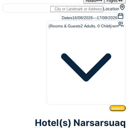
Hotels
Flights
Location
Dates
16/08/2026
—
17/08/2026
Rooms & Guests
2
Adults
,
0
Child(ren)
search
Hotel(s) Narsarsuaq