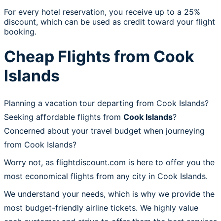
For every hotel reservation, you receive up to a 25%
discount, which can be used as credit toward your flight
booking.
Cheap Flights from Cook
Islands
Planning a vacation tour departing from Cook Islands?
Seeking affordable flights from
Cook Islands
?
Concerned about your travel budget when journeying
from Cook Islands?
Worry not, as flightdiscount.com is here to offer you the
most economical flights from any city in Cook Islands.
We understand your needs, which is why we provide the
most budget-friendly airline tickets. We highly value