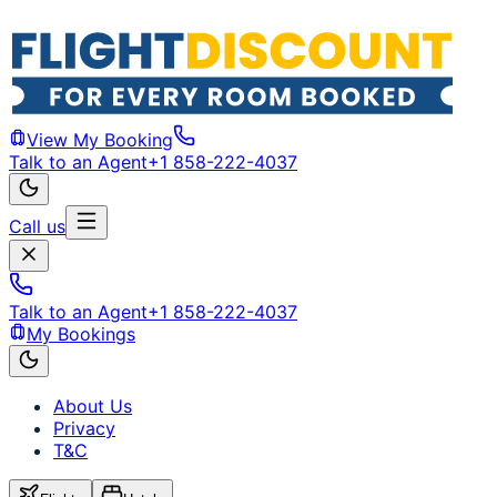
View My Booking
Talk to an Agent
+1 858-222-4037
Call us
Talk to an Agent
+1 858-222-4037
My Bookings
About Us
Privacy
T&C