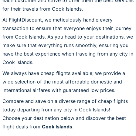
each customer and strive to offer them the best services
for their travels from Cook Islands.
At FlightDiscount, we meticulously handle every
transaction to ensure that everyone enjoys their journey
from Cook Islands. As you head to your destinations, we
make sure that everything runs smoothly, ensuring you
have the best experience when traveling from any city in
Cook Islands.
We always have cheap flights available; we provide a
wide selection of the most affordable domestic and
international airfares with guaranteed low prices.
Compare and save on a diverse range of cheap flights
today departing from any city in Cook Islands!
Choose your destination below and discover the best
flight deals from
Cook Islands
.