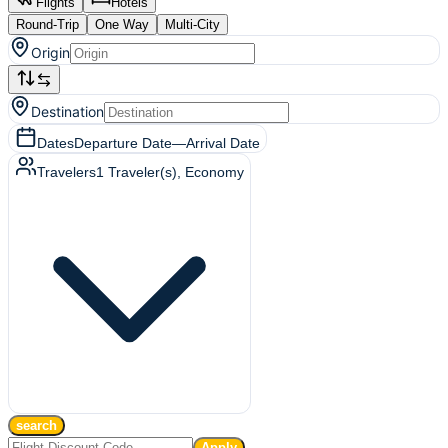
Flights
Hotels
Round-Trip
One Way
Multi-City
Origin
Destination
Dates
Departure Date
—
Arrival Date
Travelers
1
Traveler(s)
, Economy
search
Apply