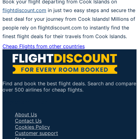
Book your flight departing from Cook Islands on
flightdiscount.com
in just two easy steps and secure the
best deal for your journey from Cook Islands! Millions of
people rely on flightdiscount.com to instantly find the
finest flight deals for their travels from Cook Islands.
Cheap Flights from other countries
Find and book the best flight deals. Search and compare
over 500 airlines for cheap flights.
Important Links
About Us
Contact Us
Cookies Policy
Customer support