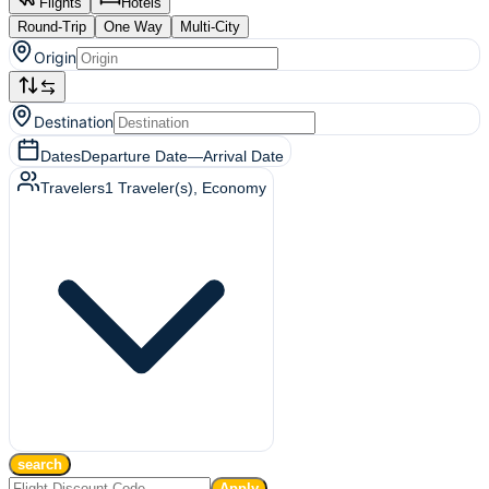
Flights
Hotels
Round-Trip
One Way
Multi-City
Origin
Destination
Dates
Departure Date
—
Arrival Date
Travelers
1
Traveler(s)
, Economy
search
Apply