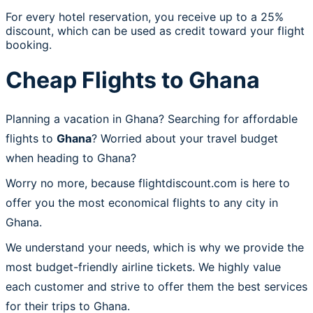
For every hotel reservation, you receive up to a 25%
discount, which can be used as credit toward your flight
booking.
Cheap Flights to Ghana
Planning a vacation in Ghana? Searching for affordable
flights to
Ghana
? Worried about your travel budget
when heading to Ghana?
Worry no more, because flightdiscount.com is here to
offer you the most economical flights to any city in
Ghana.
We understand your needs, which is why we provide the
most budget-friendly airline tickets. We highly value
each customer and strive to offer them the best services
for their trips to Ghana.