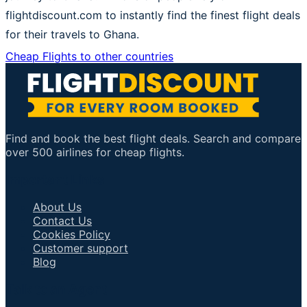
flightdiscount.com to instantly find the finest flight deals
for their travels to Ghana.
Cheap Flights to other countries
Find and book the best flight deals. Search and compare
over 500 airlines for cheap flights.
Important Links
About Us
Contact Us
Cookies Policy
Customer support
Blog
Talk to an Agent