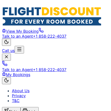
View My Booking
Talk to an Agent
+1 858-222-4037
Call us
Talk to an Agent
+1 858-222-4037
My Bookings
About Us
Privacy
T&C