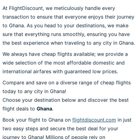
At FlightDiscount, we meticulously handle every
transaction to ensure that everyone enjoys their journey
to Ghana. As you head to your destinations, we make
sure that everything runs smoothly, ensuring you have
the best experience when traveling to any city in Ghana.
We always have cheap flights available; we provide a
wide selection of the most affordable domestic and
international airfares with guaranteed low prices.
Compare and save on a diverse range of cheap flights
today to any city in Ghana!
Choose your destination below and discover the best
flight deals to
Ghana
.
Book your flight to Ghana on
flightdiscount.com
in just
two easy steps and secure the best deal for your
journey to Ghana! Millions of people rely on