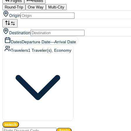
Flights
Hotels
Round-Trip
One Way
Multi-City
Origin
Destination
Dates
Departure Date
—
Arrival Date
Travelers
1
Traveler(s)
, Economy
search
Apply