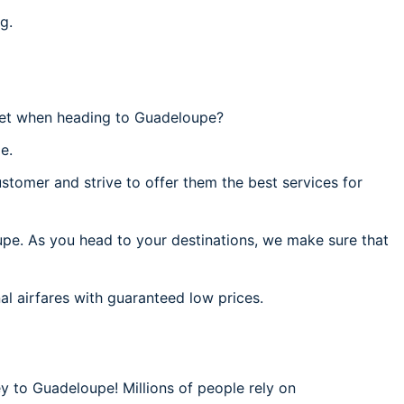
g.
get when heading to Guadeloupe?
e.
stomer and strive to offer them the best services for
upe. As you head to your destinations, we make sure that
al airfares with guaranteed low prices.
ey to Guadeloupe! Millions of people rely on