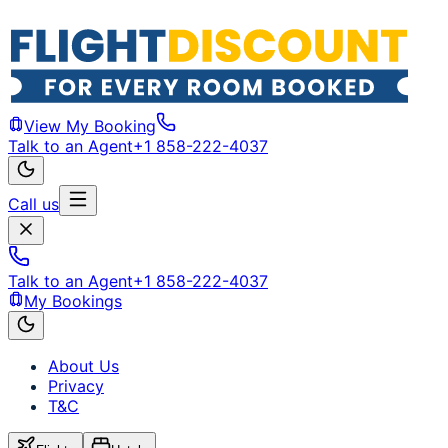
View My Booking
Talk to an Agent
+1 858-222-4037
Call us
Talk to an Agent
+1 858-222-4037
My Bookings
About Us
Privacy
T&C