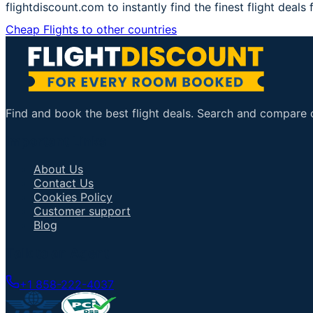
flightdiscount.com to instantly find the finest flight deals
Cheap Flights to other countries
Find and book the best flight deals. Search and compare ov
Important Links
About Us
Contact Us
Cookies Policy
Customer support
Blog
Talk to an Agent
+1 858-222-4037