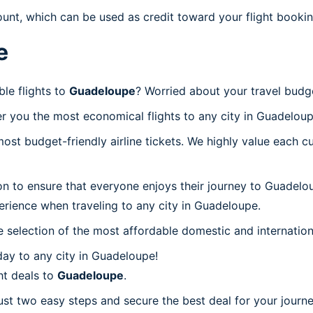
ount, which can be used as credit toward your flight bookin
e
le flights to
Guadeloupe
? Worried about your travel bud
r you the most economical flights to any city in Guadeloup
t budget-friendly airline tickets. We highly value each cu
on to ensure that everyone enjoys their journey to Guadelo
erience when traveling to any city in Guadeloupe.
 selection of the most affordable domestic and internation
ay to any city in Guadeloupe!
ht deals to
Guadeloupe
.
ust two easy steps and secure the best deal for your journ