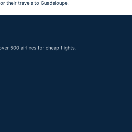
 for their travels to Guadeloupe.
er 500 airlines for cheap flights.