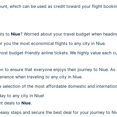
ount, which can be used as credit toward your flight bookin
hts to
Niue
? Worried about your travel budget when headin
r you the most economical flights to any city in Niue.
t budget-friendly airline tickets. We highly value each cu
on to ensure that everyone enjoys their journey to Niue. As
rience when traveling to any city in Niue.
 selection of the most affordable domestic and internation
y to any city in Niue!
ht deals to
Niue
.
 easy steps and secure the best deal for your journey to Niu