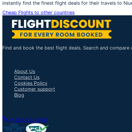
instantly find the finest flight deals for their travels to Niu
Cheap Flights to other countries
Find and book the best flight deals. Search and compare ov
Important Links
About Us
Contact Us
Cookies Policy
Customer support
Blog
Talk to an Agent
+1 858-222-4037