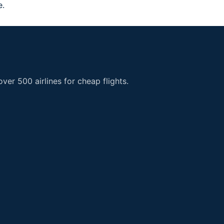
e.
er 500 airlines for cheap flights.