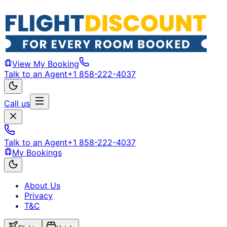
View My Booking
Talk to an Agent
+1 858-222-4037
Call us
Talk to an Agent
+1 858-222-4037
My Bookings
About Us
Privacy
T&C