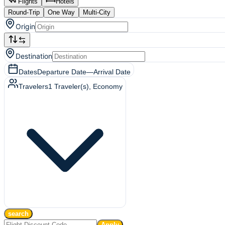
Flights
Hotels
Round-Trip
One Way
Multi-City
Origin
Destination
Dates
Departure Date
—
Arrival Date
Travelers
1
Traveler(s)
, Economy
search
Apply