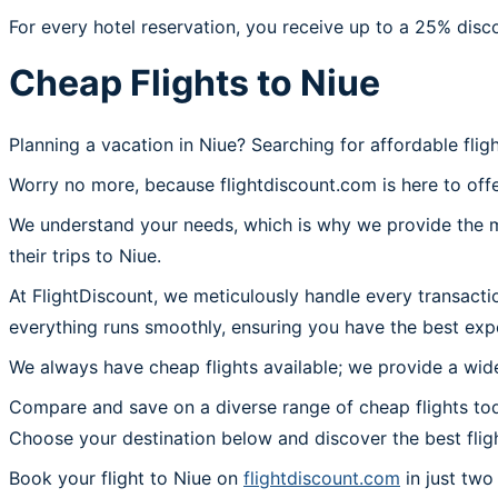
For every hotel reservation, you receive up to a 25% disc
Cheap Flights to Niue
Planning a vacation in Niue? Searching for affordable flig
Worry no more, because flightdiscount.com is here to offe
We understand your needs, which is why we provide the mos
their trips to Niue.
At FlightDiscount, we meticulously handle every transacti
everything runs smoothly, ensuring you have the best expe
We always have cheap flights available; we provide a wide
Compare and save on a diverse range of cheap flights toda
Choose your destination below and discover the best flig
Book your flight to Niue on
flightdiscount.com
in just two