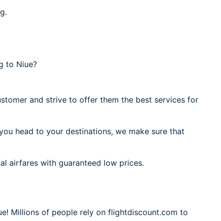
g.
g to Niue?
stomer and strive to offer them the best services for
 you head to your destinations, we make sure that
al airfares with guaranteed low prices.
e! Millions of people rely on flightdiscount.com to