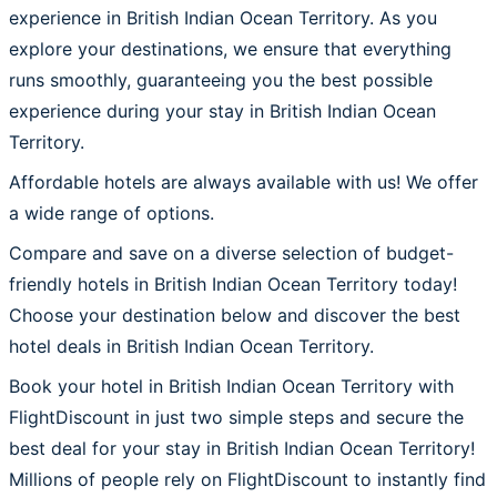
experience in British Indian Ocean Territory. As you
explore your destinations, we ensure that everything
runs smoothly, guaranteeing you the best possible
experience during your stay in British Indian Ocean
Territory.
Affordable hotels are always available with us! We offer
a wide range of options.
Compare and save on a diverse selection of budget-
friendly hotels in British Indian Ocean Territory today!
Choose your destination below and discover the best
hotel deals in British Indian Ocean Territory.
Book your hotel in British Indian Ocean Territory with
FlightDiscount in just two simple steps and secure the
best deal for your stay in British Indian Ocean Territory!
Millions of people rely on FlightDiscount to instantly find