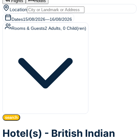
Flights
Hotels
Location
Dates
15/08/2026
—
16/08/2026
Rooms & Guests
2
Adults
,
0
Child(ren)
search
Hotel(s) - British Indian