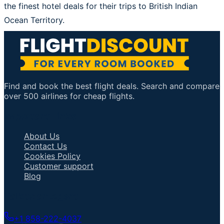
the finest hotel deals for their trips to British Indian
Ocean Territory.
Find and book the best flight deals. Search and compare
over 500 airlines for cheap flights.
Important Links
About Us
Contact Us
Cookies Policy
Customer support
Blog
Talk to an Agent
+1 858-222-4037