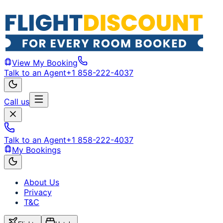
View My Booking
Talk to an Agent
+1 858-222-4037
Call us
Talk to an Agent
+1 858-222-4037
My Bookings
About Us
Privacy
T&C