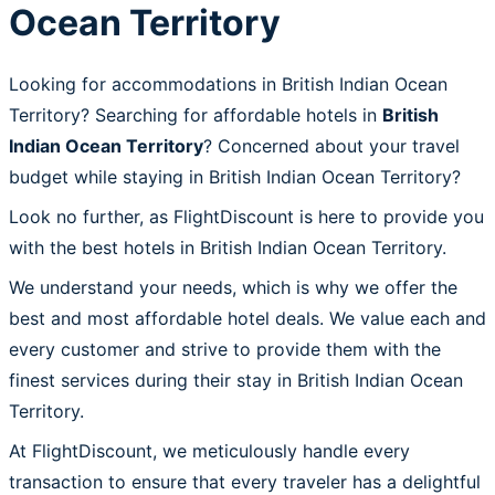
Ocean Territory
Looking for accommodations in British Indian Ocean
Territory? Searching for affordable hotels in
British
Indian Ocean Territory
? Concerned about your travel
budget while staying in British Indian Ocean Territory?
Look no further, as FlightDiscount is here to provide you
with the best hotels in British Indian Ocean Territory.
We understand your needs, which is why we offer the
best and most affordable hotel deals. We value each and
every customer and strive to provide them with the
finest services during their stay in British Indian Ocean
Territory.
At FlightDiscount, we meticulously handle every
transaction to ensure that every traveler has a delightful