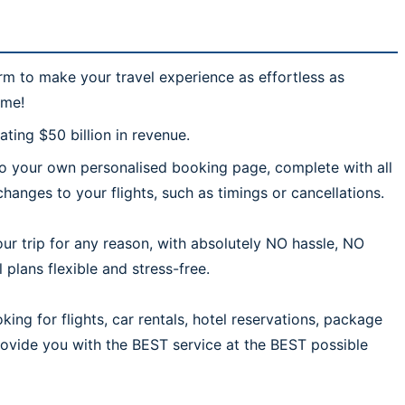
rm to make your travel experience as effortless as
ime!
ting $50 billion in revenue.
 to your own personalised booking page, complete with all
hanges to your flights, such as timings or cancellations.
ur trip for any reason, with absolutely NO hassle, NO
plans flexible and stress-free.
ing for flights, car rentals, hotel reservations, package
provide you with the BEST service at the BEST possible