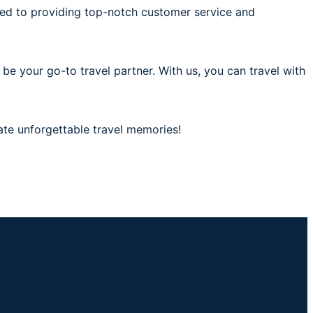
ted to providing top-notch customer service and
 be your go-to travel partner. With us, you can travel with
ate unforgettable travel memories!