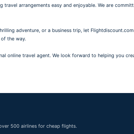
ing travel arrangements easy and enjoyable. We are commit
illing adventure, or a business trip, let Flightdiscount.com
 of the way.
al online travel agent. We look forward to helping you cre
er 500 airlines for cheap flights.