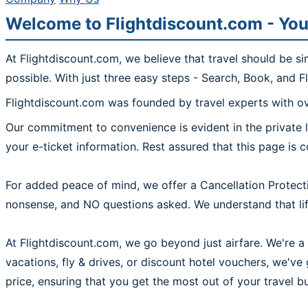
Welcome to Flightdiscount.com - You
At Flightdiscount.com, we believe that travel should be s
possible. With just three easy steps - Search, Book, and F
Flightdiscount.com was founded by travel experts with ove
Our commitment to convenience is evident in the private l
your e-ticket information. Rest assured that this page is 
For added peace of mind, we offer a Cancellation Protecti
nonsense, and NO questions asked. We understand that life
At Flightdiscount.com, we go beyond just airfare. We're a 
vacations, fly & drives, or discount hotel vouchers, we'v
price, ensuring that you get the most out of your travel b