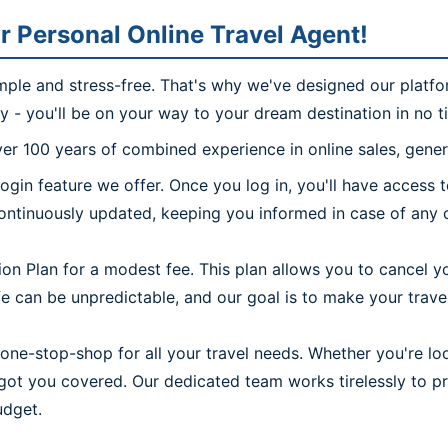
r Personal Online Travel Agent!
imple and stress-free. That's why we've designed our platfo
ly - you'll be on your way to your dream destination in no t
r 100 years of combined experience in online sales, genera
ogin feature we offer. Once you log in, you'll have access
continuously updated, keeping you informed in case of any c
on Plan for a modest fee. This plan allows you to cancel yo
 can be unpredictable, and our goal is to make your travel 
one-stop-shop for all your travel needs. Whether you're look
e got you covered. Our dedicated team works tirelessly to 
udget.