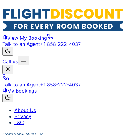
View My Booking
Talk to an Agent
+1 858-222-4037
Call us
Talk to an Agent
+1 858-222-4037
My Bookings
About Us
Privacy
T&C
Company
Why Us