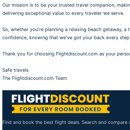
Our mission is to be your trusted travel companion, mak
delivering exceptional value to every traveler we serve.
So, whether you're planning a relaxing beach getaway, a thr
confidence, knowing that we've got your back every step
Thank you for choosing Flightdiscount.com as your person
Safe travels
The Flightdiscount.com Team
Find and book the best flight deals. Search and compare ov