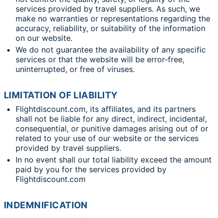
services provided by travel suppliers. As such, we
make no warranties or representations regarding the
accuracy, reliability, or suitability of the information
on our website.
We do not guarantee the availability of any specific
services or that the website will be error-free,
uninterrupted, or free of viruses.
LIMITATION OF LIABILITY
Flightdiscount.com, its affiliates, and its partners
shall not be liable for any direct, indirect, incidental,
consequential, or punitive damages arising out of or
related to your use of our website or the services
provided by travel suppliers.
In no event shall our total liability exceed the amount
paid by you for the services provided by
Flightdiscount.com
INDEMNIFICATION