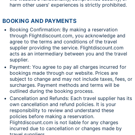
harm other users' experiences is strictly prohibited.
BOOKING AND PAYMENTS
Booking Confirmation: By making a reservation
through Flightdiscount.com, you acknowledge and
agree to the terms and conditions of the travel
supplier providing the service. Flightdiscount.com
acts as an intermediary between you and the travel
supplier.
Payment: You agree to pay all charges incurred for
bookings made through our website. Prices are
subject to change and may not include taxes, fees, or
surcharges. Payment methods and terms will be
outlined during the booking process.
Cancellation and Refunds: Each travel supplier has its
own cancellation and refund policies. It is your
responsibility to review and understand these
policies before making a reservation.
Flightdiscount.com is not liable for any charges
incurred due to cancellation or changes made by
travel suppliers.