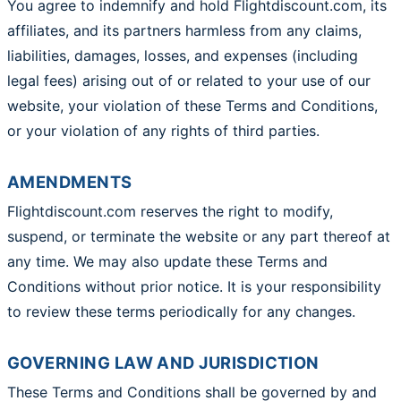
You agree to indemnify and hold Flightdiscount.com, its
affiliates, and its partners harmless from any claims,
liabilities, damages, losses, and expenses (including
legal fees) arising out of or related to your use of our
website, your violation of these Terms and Conditions,
or your violation of any rights of third parties.
AMENDMENTS
Flightdiscount.com reserves the right to modify,
suspend, or terminate the website or any part thereof at
any time. We may also update these Terms and
Conditions without prior notice. It is your responsibility
to review these terms periodically for any changes.
GOVERNING LAW AND JURISDICTION
These Terms and Conditions shall be governed by and