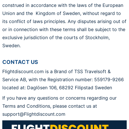
construed in accordance with the laws of the European
Union and the Kingdom of Sweden, without regard to
its conflict of laws principles. Any disputes arising out of
or in connection with these terms shall be subject to the
exclusive jurisdiction of the courts of Stockholm,
Sweden.
CONTACT US
Flightdiscount.com is a Brand of TSS Travelsoft &
Service AB, with the Registration number:
559179-9266
located at: Daglösen 106, 68292 Filipstad Sweden
If you have any questions or concerns regarding our
Terms and Conditions, please contact us at
support@Flightdiscount.com