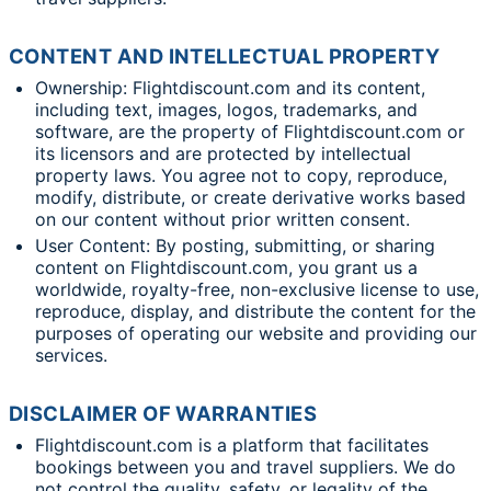
CONTENT AND INTELLECTUAL PROPERTY
Ownership: Flightdiscount.com and its content,
including text, images, logos, trademarks, and
software, are the property of Flightdiscount.com or
its licensors and are protected by intellectual
property laws. You agree not to copy, reproduce,
modify, distribute, or create derivative works based
on our content without prior written consent.
User Content: By posting, submitting, or sharing
content on Flightdiscount.com, you grant us a
worldwide, royalty-free, non-exclusive license to use,
reproduce, display, and distribute the content for the
purposes of operating our website and providing our
services.
DISCLAIMER OF WARRANTIES
Flightdiscount.com is a platform that facilitates
bookings between you and travel suppliers. We do
not control the quality, safety, or legality of the