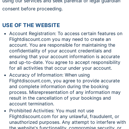
using our services and seek parental or legal guardian
consent before proceeding.
USE OF THE WEBSITE
Account Registration: To access certain features on
Flightdiscount.com you may need to create an
account. You are responsible for maintaining the
confidentiality of your account credentials and
ensuring that your account information is accurate
and up-to-date. You agree to accept responsibility
for all activities that occur under your account.
Accuracy of Information: When using
Flightdiscount.com, you agree to provide accurate
and complete information during the booking
process. Misrepresentation of any information may
result in the cancellation of your bookings and
account termination.
Prohibited Activities: You must not use
Flightdiscount.com for any unlawful, fraudulent, or
unauthorized purposes. Any attempt to interfere with
the website's functionality, compromise security, or