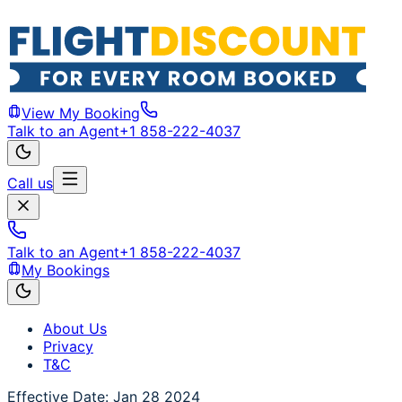
View My Booking
Talk to an Agent
+1 858-222-4037
Call us
Talk to an Agent
+1 858-222-4037
My Bookings
About Us
Privacy
T&C
Effective Date: Jan 28 2024