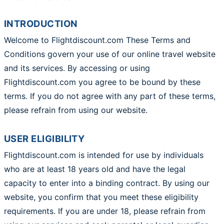
INTRODUCTION
Welcome to Flightdiscount.com These Terms and
Conditions govern your use of our online travel website
and its services. By accessing or using
Flightdiscount.com you agree to be bound by these
terms. If you do not agree with any part of these terms,
please refrain from using our website.
USER ELIGIBILITY
Flightdiscount.com is intended for use by individuals
who are at least 18 years old and have the legal
capacity to enter into a binding contract. By using our
website, you confirm that you meet these eligibility
requirements. If you are under 18, please refrain from