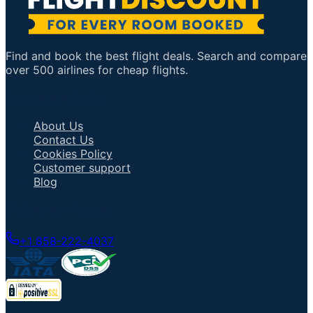
Find and book the best flight deals. Search and compare
over 500 airlines for cheap flights.
Important Links
About Us
Contact Us
Cookies Policy
Customer support
Blog
Talk to an Agent
+1 858-222-4037