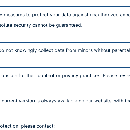
y measures to protect your data against unauthorized acces
solute security cannot be guaranteed.
 do not knowingly collect data from minors without parenta
onsible for their content or privacy practices. Please revie
current version is always available on our website, with t
otection, please contact: