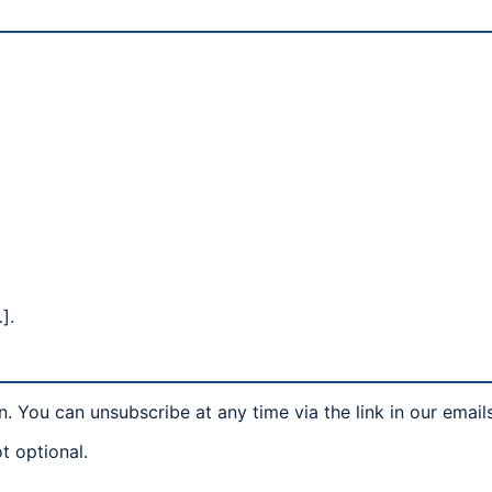
].
n. You can unsubscribe at any time via the link in our email
t optional.