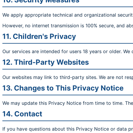
We apply appropriate technical and organizational securit
However, no internet transmission is 100% secure, and ab
11. Children's Privacy
Our services are intended for users 18 years or older. We
12. Third-Party Websites
Our websites may link to third-party sites. We are not resp
13. Changes to This Privacy Notice
We may update this Privacy Notice from time to time. The 
14. Contact
If you have questions about this Privacy Notice or data pr