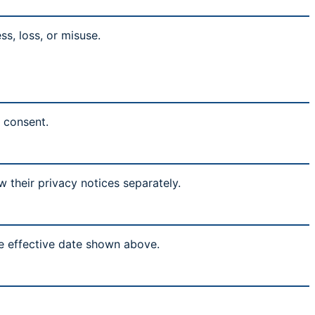
s, loss, or misuse.
l consent.
w their privacy notices separately.
he effective date shown above.