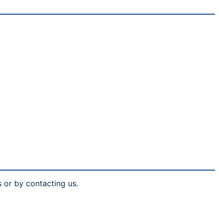
s or by contacting us.