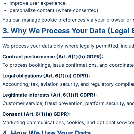
improve user experience,
personalize content (where consented).
You can manage cookie preferences via your browser or 
3. Why We Process Your Data (Legal 
We process your data only where legally permitted, includ
Contract performance (Art. 6(1)(b) GDPR):
To process bookings, issue confirmations, and coordinate 
Legal obligations (Art. 6(1)(c) GDPR):
Accounting, tax, aviation security, and regulatory complia
Legitimate interests (Art. 6(1)(f) GDPR):
Customer service, fraud prevention, platform security, a
Consent (Art. 6(1)(a) GDPR):
Marketing communications, cookies, and optional services
4. How We Use Your Data