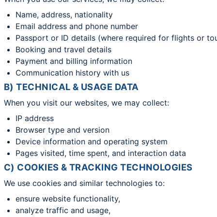
Name, address, nationality
Email address and phone number
Passport or ID details (where required for flights or to
Booking and travel details
Payment and billing information
Communication history with us
B) TECHNICAL & USAGE DATA
When you visit our websites, we may collect:
IP address
Browser type and version
Device information and operating system
Pages visited, time spent, and interaction data
C) COOKIES & TRACKING TECHNOLOGIES
We use cookies and similar technologies to:
ensure website functionality,
analyze traffic and usage,