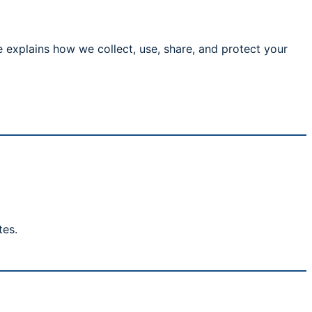
 explains how we collect, use, share, and protect your
tes.