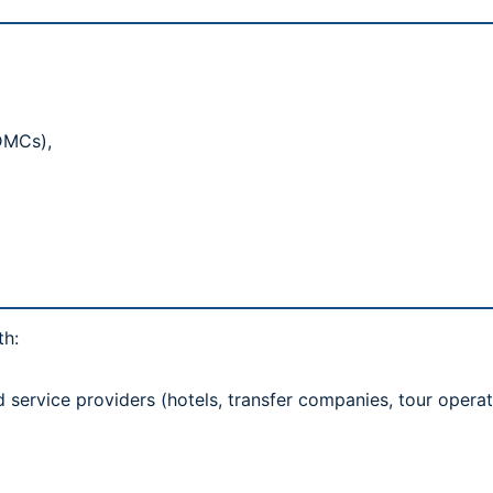
(DMCs),
)
th:
rvice providers (hotels, transfer companies, tour operat