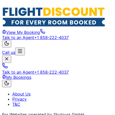
View My Booking
Talk to an Agent
+1 858-222-4037
Call us
Talk to an Agent
+1 858-222-4037
My Bookings
About Us
Privacy
T&C
For Websites operated by Skytours GmbH