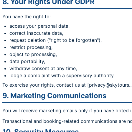
8. Your Rights Under GDPR
You have the right to:
access your personal data,
correct inaccurate data,
request deletion ("right to be forgotten"),
restrict processing,
object to processing,
data portability,
withdraw consent at any time,
lodge a complaint with a supervisory authority.
To exercise your rights, contact us at [privacy@skytours…
9. Marketing Communications
You will receive marketing emails only if you have opted i
Transactional and booking-related communications are no
10. Security Measures