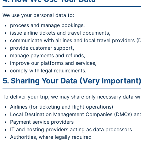
We use your personal data to:
process and manage bookings,
issue airline tickets and travel documents,
communicate with airlines and local travel providers 
provide customer support,
manage payments and refunds,
improve our platforms and services,
comply with legal requirements.
5. Sharing Your Data (Very Important
To deliver your trip, we may share only necessary data wi
Airlines (for ticketing and flight operations)
Local Destination Management Companies (DMCs) and se
Payment service providers
IT and hosting providers acting as data processors
Authorities, where legally required