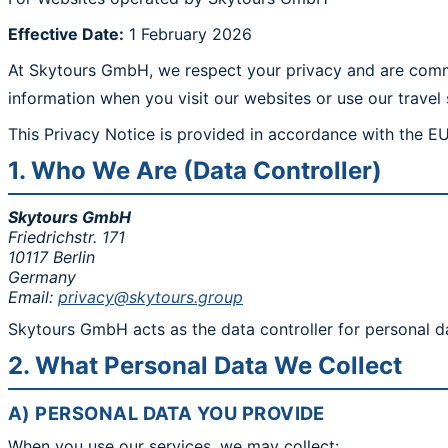
Effective Date:
1 February 2026
At Skytours GmbH, we respect your privacy and are commit
information when you visit our websites or use our travel 
This Privacy Notice is provided in accordance with the E
1. Who We Are (Data Controller)
Skytours GmbH
Friedrichstr. 171
10117 Berlin
Germany
Email:
privacy@skytours.group
Skytours GmbH acts as the data controller for personal d
2. What Personal Data We Collect
A) PERSONAL DATA YOU PROVIDE
When you use our services, we may collect: