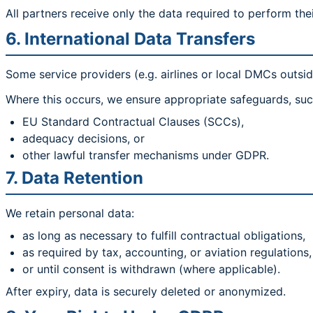
All partners receive only the data required to perform thei
6. International Data Transfers
Some service providers (e.g. airlines or local DMCs outsid
Where this occurs, we ensure appropriate safeguards, suc
EU Standard Contractual Clauses (SCCs),
adequacy decisions, or
other lawful transfer mechanisms under GDPR.
7. Data Retention
We retain personal data:
as long as necessary to fulfill contractual obligations,
as required by tax, accounting, or aviation regulations,
or until consent is withdrawn (where applicable).
After expiry, data is securely deleted or anonymized.