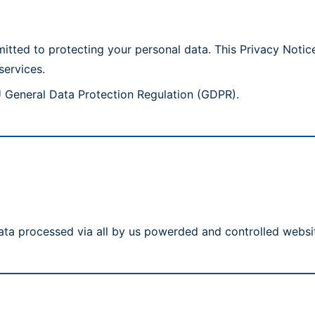
ted to protecting your personal data. This Privacy Notice
services.
U General Data Protection Regulation (GDPR).
ata processed via all by us powerded and controlled websi