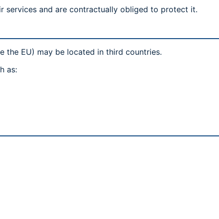
r services and are contractually obliged to protect it.
e the EU) may be located in third countries.
h as: