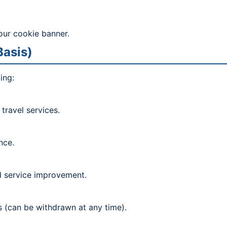
our cookie banner.
Basis)
ing:
travel services.
nce.
nd service improvement.
 (can be withdrawn at any time).