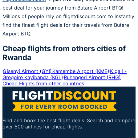
best deal for your journey from Butare Airport BTQ!
Millions of people rely on flightdiscount.com to instantly
find the finest flight deals for their travels from Butare
Airport BTQ.
Cheap flights from others cities of
Rwanda
Gisenyi Airport
(
GYI
)
Kamembe Airport
(
KME
)
Kigali -
Gregoire Kayibanda
(
KGL
)
Ruhengeri Airport
(
RHG
)
Cheap Flights from other countries
Find and book the best flight deals. Search and compare
over 500 airlines for cheap flights.