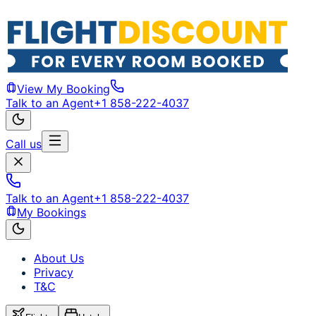
View My Booking
Talk to an Agent
+1 858-222-4037
Call us
Talk to an Agent
+1 858-222-4037
My Bookings
About Us
Privacy
T&C