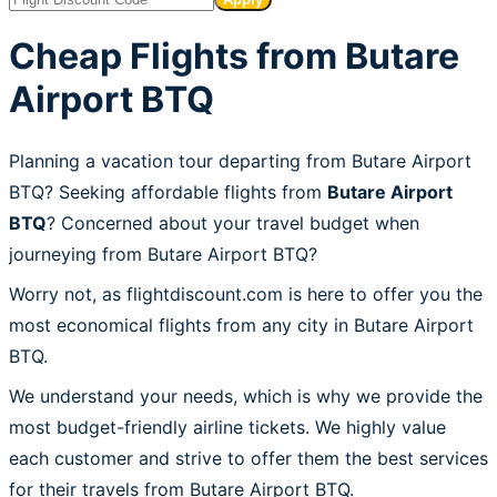
Cheap Flights from Butare
Airport BTQ
Planning a vacation tour departing from Butare Airport
BTQ? Seeking affordable flights from
Butare Airport
BTQ
? Concerned about your travel budget when
journeying from Butare Airport BTQ?
Worry not, as flightdiscount.com is here to offer you the
most economical flights from any city in Butare Airport
BTQ.
We understand your needs, which is why we provide the
most budget-friendly airline tickets. We highly value
each customer and strive to offer them the best services
for their travels from Butare Airport BTQ.