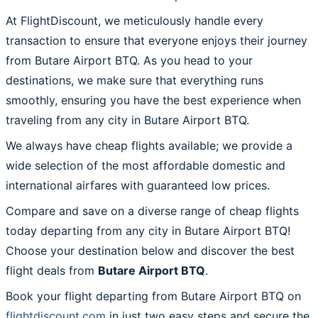
At FlightDiscount, we meticulously handle every
transaction to ensure that everyone enjoys their journey
from Butare Airport BTQ. As you head to your
destinations, we make sure that everything runs
smoothly, ensuring you have the best experience when
traveling from any city in Butare Airport BTQ.
We always have cheap flights available; we provide a
wide selection of the most affordable domestic and
international airfares with guaranteed low prices.
Compare and save on a diverse range of cheap flights
today departing from any city in Butare Airport BTQ!
Choose your destination below and discover the best
flight deals from
Butare Airport BTQ
.
Book your flight departing from Butare Airport BTQ on
flightdiscount.com
in just two easy steps and secure the