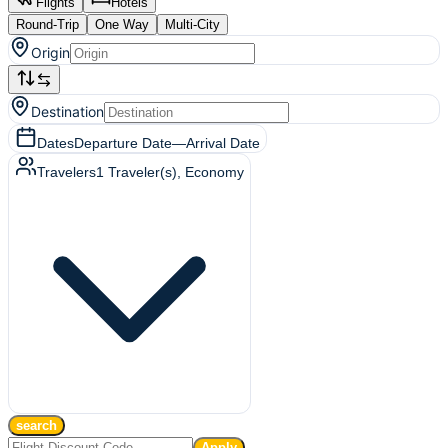
Flights
Hotels
Round-Trip
One Way
Multi-City
Origin
Destination
Dates
Departure Date
—
Arrival Date
Travelers
1
Traveler(s)
, Economy
search
Apply