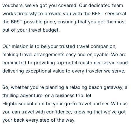
vouchers, we've got you covered. Our dedicated team
works tirelessly to provide you with the BEST service at
the BEST possible price, ensuring that you get the most
out of your travel budget.
Our mission is to be your trusted travel companion,
making travel arrangements easy and enjoyable. We are
committed to providing top-notch customer service and
delivering exceptional value to every traveler we serve.
So, whether you're planning a relaxing beach getaway, a
thrilling adventure, or a business trip, let
Flightdiscount.com be your go-to travel partner. With us,
you can travel with confidence, knowing that we've got
your back every step of the way.