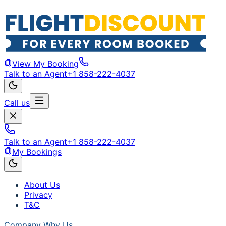
View My Booking
Talk to an Agent
+1 858-222-4037
Call us
Talk to an Agent
+1 858-222-4037
My Bookings
About Us
Privacy
T&C
Company
Why Us