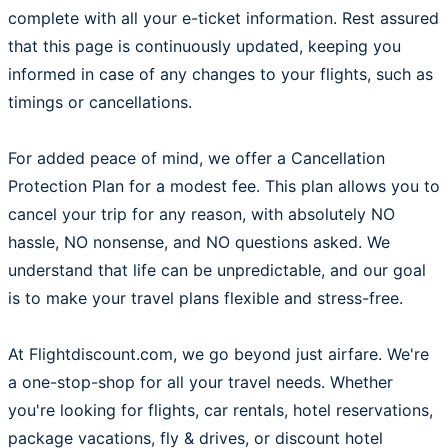
complete with all your e-ticket information. Rest assured
that this page is continuously updated, keeping you
informed in case of any changes to your flights, such as
timings or cancellations.
For added peace of mind, we offer a Cancellation
Protection Plan for a modest fee. This plan allows you to
cancel your trip for any reason, with absolutely NO
hassle, NO nonsense, and NO questions asked. We
understand that life can be unpredictable, and our goal
is to make your travel plans flexible and stress-free.
At Flightdiscount.com, we go beyond just airfare. We're
a one-stop-shop for all your travel needs. Whether
you're looking for flights, car rentals, hotel reservations,
package vacations, fly & drives, or discount hotel