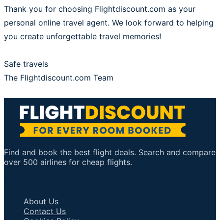
Thank you for choosing Flightdiscount.com as your
personal online travel agent. We look forward to helping
you create unforgettable travel memories!
Safe travels
The Flightdiscount.com Team
Find and book the best flight deals. Search and compare
over 500 airlines for cheap flights.
Important Links
About Us
Contact Us