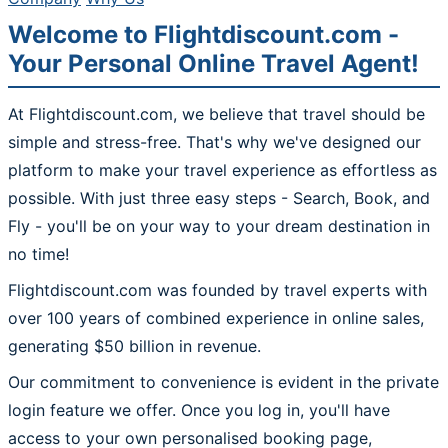
Welcome to Flightdiscount.com -
Your Personal Online Travel Agent!
At Flightdiscount.com, we believe that travel should be
simple and stress-free. That's why we've designed our
platform to make your travel experience as effortless as
possible. With just three easy steps - Search, Book, and
Fly - you'll be on your way to your dream destination in
no time!
Flightdiscount.com was founded by travel experts with
over 100 years of combined experience in online sales,
generating $50 billion in revenue.
Our commitment to convenience is evident in the private
login feature we offer. Once you log in, you'll have
access to your own personalised booking page,