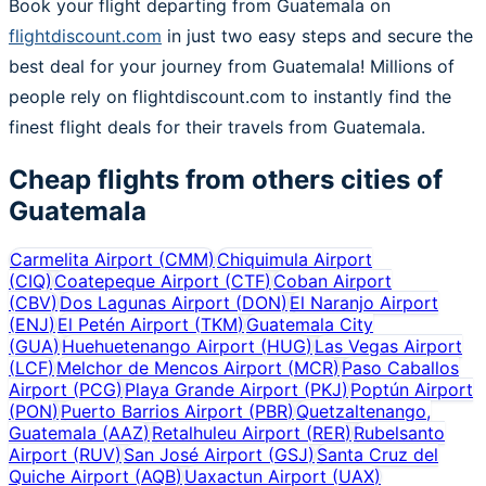
Book your flight departing from Guatemala on
flightdiscount.com
in just two easy steps and secure the
best deal for your journey from Guatemala! Millions of
people rely on flightdiscount.com to instantly find the
finest flight deals for their travels from Guatemala.
Cheap flights from others cities of
Guatemala
Carmelita Airport
(
CMM
)
Chiquimula Airport
(
CIQ
)
Coatepeque Airport
(
CTF
)
Coban Airport
(
CBV
)
Dos Lagunas Airport
(
DON
)
El Naranjo Airport
(
ENJ
)
El Petén Airport
(
TKM
)
Guatemala City
(
GUA
)
Huehuetenango Airport
(
HUG
)
Las Vegas Airport
(
LCF
)
Melchor de Mencos Airport
(
MCR
)
Paso Caballos
Airport
(
PCG
)
Playa Grande Airport
(
PKJ
)
Poptún Airport
(
PON
)
Puerto Barrios Airport
(
PBR
)
Quetzaltenango,
Guatemala
(
AAZ
)
Retalhuleu Airport
(
RER
)
Rubelsanto
Airport
(
RUV
)
San José Airport
(
GSJ
)
Santa Cruz del
Quiche Airport
(
AQB
)
Uaxactun Airport
(
UAX
)