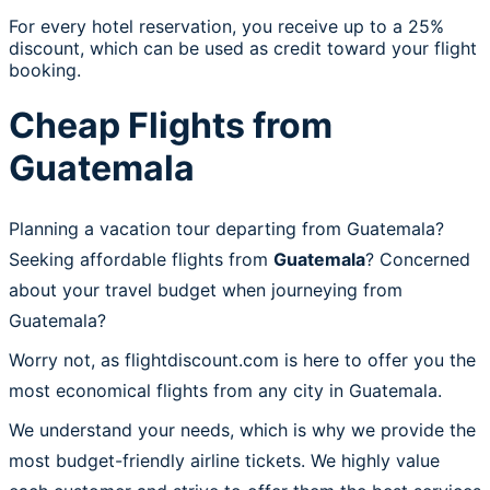
For every hotel reservation, you receive up to a 25%
discount, which can be used as credit toward your flight
booking.
Cheap Flights from
Guatemala
Planning a vacation tour departing from Guatemala?
Seeking affordable flights from
Guatemala
? Concerned
about your travel budget when journeying from
Guatemala?
Worry not, as flightdiscount.com is here to offer you the
most economical flights from any city in Guatemala.
We understand your needs, which is why we provide the
most budget-friendly airline tickets. We highly value