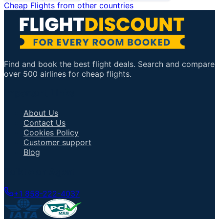
Cheap Flights from other countries
Find and book the best flight deals. Search and compare
over 500 airlines for cheap flights.
Important Links
About Us
Contact Us
Cookies Policy
Customer support
Blog
Talk to an Agent
+1 858-222-4037