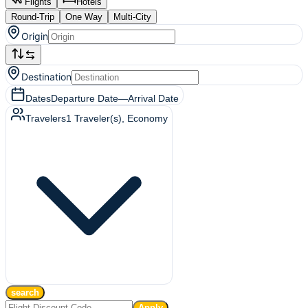
Flights
Hotels
Round-Trip
One Way
Multi-City
Origin
Destination
Dates
Departure Date
—
Arrival Date
Travelers
1
Traveler(s)
, Economy
search
Apply