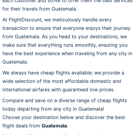
each customer and strive to offer them the best services
for their travels from Guatemala.
At FlightDiscount, we meticulously handle every
transaction to ensure that everyone enjoys their journey
from Guatemala. As you head to your destinations, we
make sure that everything runs smoothly, ensuring you
have the best experience when traveling from any city in
Guatemala.
We always have cheap flights available; we provide a
wide selection of the most affordable domestic and
international airfares with guaranteed low prices.
Compare and save on a diverse range of cheap flights
today departing from any city in Guatemala!
Choose your destination below and discover the best
flight deals from
Guatemala
.