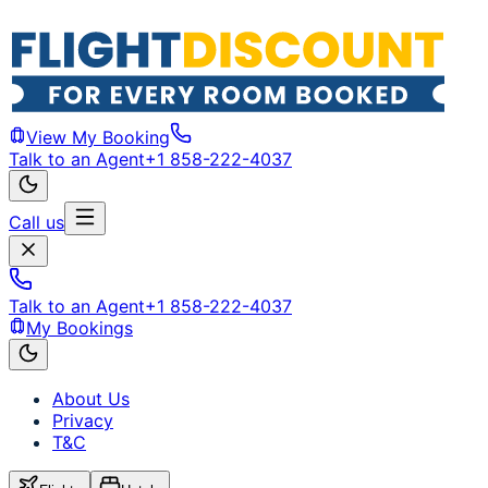
View My Booking
Talk to an Agent
+1 858-222-4037
Call us
Talk to an Agent
+1 858-222-4037
My Bookings
About Us
Privacy
T&C