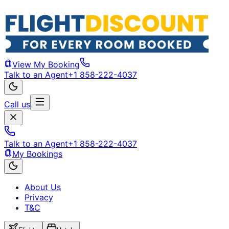
View My Booking
Talk to an Agent
+1 858-222-4037
Call us
Talk to an Agent
+1 858-222-4037
My Bookings
About Us
Privacy
T&C