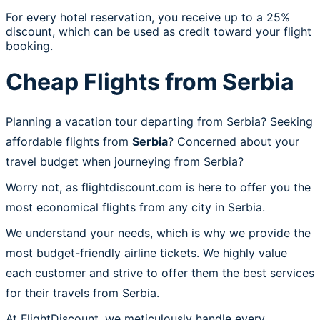
For every hotel reservation, you receive up to a 25%
discount, which can be used as credit toward your flight
booking.
Cheap Flights from Serbia
Planning a vacation tour departing from Serbia? Seeking
affordable flights from
Serbia
? Concerned about your
travel budget when journeying from Serbia?
Worry not, as flightdiscount.com is here to offer you the
most economical flights from any city in Serbia.
We understand your needs, which is why we provide the
most budget-friendly airline tickets. We highly value
each customer and strive to offer them the best services
for their travels from Serbia.
At FlightDiscount, we meticulously handle every