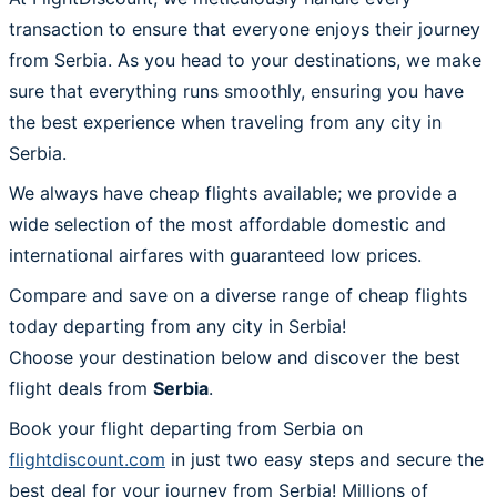
transaction to ensure that everyone enjoys their journey
from Serbia. As you head to your destinations, we make
sure that everything runs smoothly, ensuring you have
the best experience when traveling from any city in
Serbia.
We always have cheap flights available; we provide a
wide selection of the most affordable domestic and
international airfares with guaranteed low prices.
Compare and save on a diverse range of cheap flights
today departing from any city in Serbia!
Choose your destination below and discover the best
flight deals from
Serbia
.
Book your flight departing from Serbia on
flightdiscount.com
in just two easy steps and secure the
best deal for your journey from Serbia! Millions of