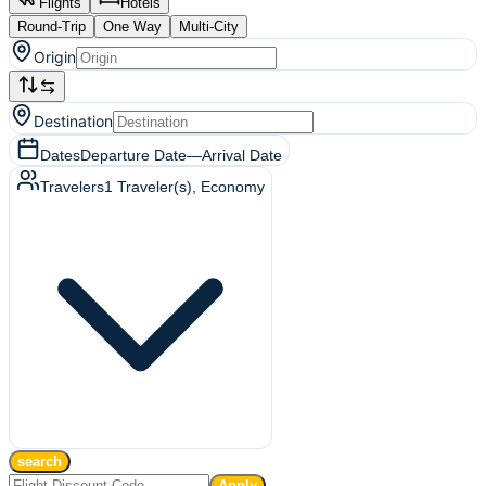
Flights
Hotels
Round-Trip
One Way
Multi-City
Origin
Destination
Dates
Departure Date
—
Arrival Date
Travelers
1
Traveler(s)
, Economy
search
Apply