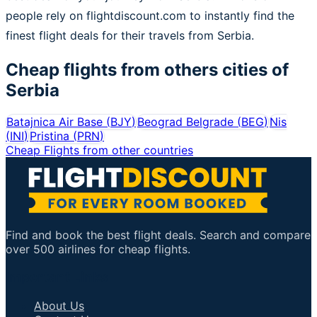
people rely on flightdiscount.com to instantly find the
finest flight deals for their travels from Serbia.
Cheap flights from others cities of
Serbia
Batajnica Air Base
(
BJY
)
Beograd Belgrade
(
BEG
)
Nis
(
INI
)
Pristina
(
PRN
)
Cheap Flights from other countries
Find and book the best flight deals. Search and compare
over 500 airlines for cheap flights.
Important Links
About Us