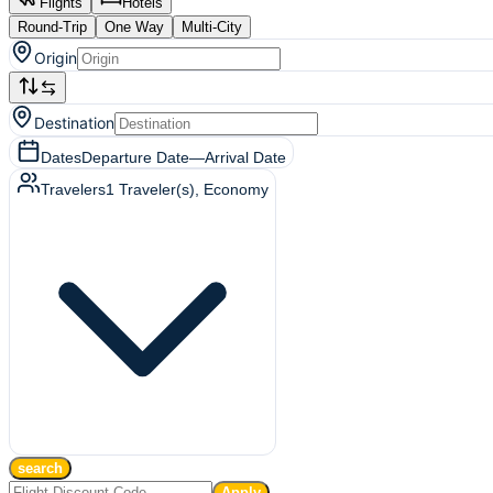
Flights
Hotels
Round-Trip
One Way
Multi-City
Origin
Destination
Dates
Departure Date
—
Arrival Date
Travelers
1
Traveler(s)
, Economy
search
Apply