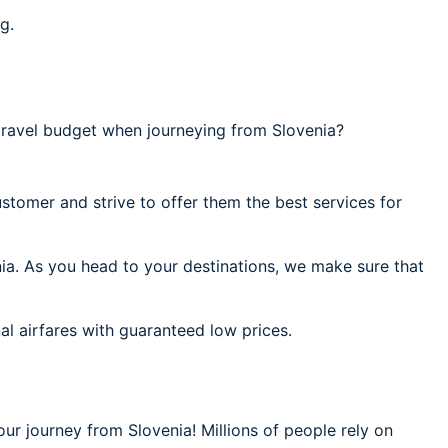
g.
ravel budget when journeying from Slovenia?
stomer and strive to offer them the best services for
nia. As you head to your destinations, we make sure that
al airfares with guaranteed low prices.
our journey from Slovenia! Millions of people rely on