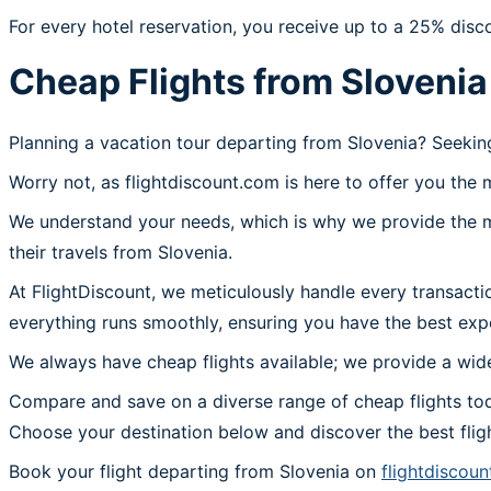
For every hotel reservation, you receive up to a 25% disc
Cheap Flights from Slovenia
Planning a vacation tour departing from Slovenia? Seekin
Worry not, as flightdiscount.com is here to offer you the 
We understand your needs, which is why we provide the mos
their travels from Slovenia.
At FlightDiscount, we meticulously handle every transacti
everything runs smoothly, ensuring you have the best expe
We always have cheap flights available; we provide a wide
Compare and save on a diverse range of cheap flights tod
Choose your destination below and discover the best flig
Book your flight departing from Slovenia on
flightdiscou