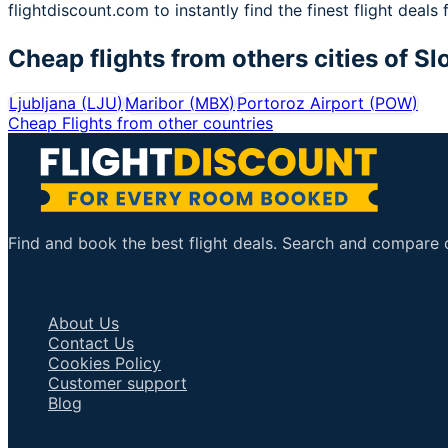
flightdiscount.com to instantly find the finest flight deals 
Cheap flights from others cities of
Sl
Ljubljana
(
LJU
)
Maribor
(
MBX
)
Portoroz Airport
(
POW
)
Cheap Flights from other countries
Find and book the best flight deals. Search and compare ov
Important Links
About Us
Contact Us
Cookies Policy
Customer support
Blog
Talk to an Agent