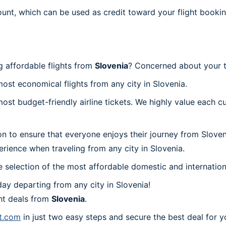
ount, which can be used as credit toward your flight bookin
g affordable flights from
Slovenia
? Concerned about your t
most economical flights from any city in Slovenia.
t budget-friendly airline tickets. We highly value each cu
on to ensure that everyone enjoys their journey from Slove
rience when traveling from any city in Slovenia.
 selection of the most affordable domestic and internation
ay departing from any city in Slovenia!
ht deals from
Slovenia
.
nt.com
in just two easy steps and secure the best deal for y