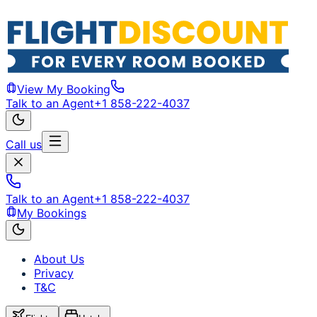
View My Booking
Talk to an Agent
+1 858-222-4037
Call us
Talk to an Agent
+1 858-222-4037
My Bookings
About Us
Privacy
T&C