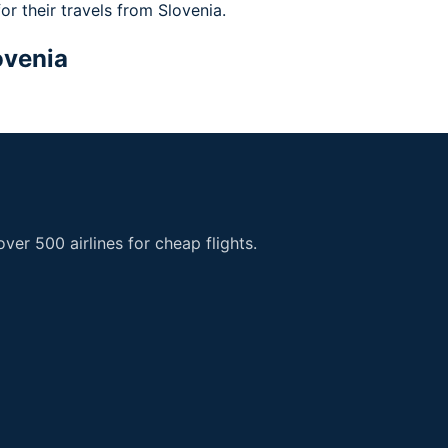
for their travels from Slovenia.
ovenia
er 500 airlines for cheap flights.