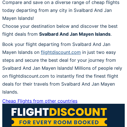
Compare and save on a diverse range of cheap flights
today departing from any city in Svalbard And Jan
Mayen Islands!
Choose your destination below and discover the best
flight deals from
Svalbard And Jan Mayen Islands
.
Book your flight departing from Svalbard And Jan
Mayen Islands on
flightdiscount.com
in just two easy
steps and secure the best deal for your journey from
Svalbard And Jan Mayen Islands! Millions of people rely
on flightdiscount.com to instantly find the finest flight
deals for their travels from Svalbard And Jan Mayen
Islands.
Cheap Flights from other countries