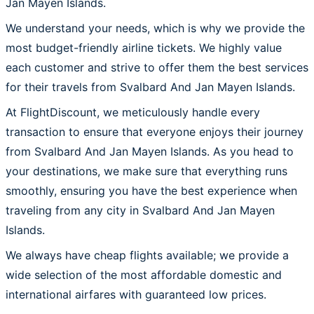
Jan Mayen Islands.
We understand your needs, which is why we provide the
most budget-friendly airline tickets. We highly value
each customer and strive to offer them the best services
for their travels from Svalbard And Jan Mayen Islands.
At FlightDiscount, we meticulously handle every
transaction to ensure that everyone enjoys their journey
from Svalbard And Jan Mayen Islands. As you head to
your destinations, we make sure that everything runs
smoothly, ensuring you have the best experience when
traveling from any city in Svalbard And Jan Mayen
Islands.
We always have cheap flights available; we provide a
wide selection of the most affordable domestic and
international airfares with guaranteed low prices.