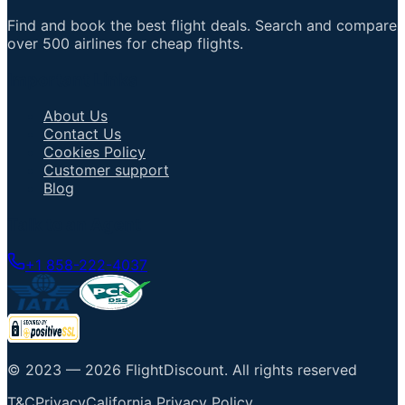
Find and book the best flight deals. Search and compare
over 500 airlines for cheap flights.
Important Links
About Us
Contact Us
Cookies Policy
Customer support
Blog
Talk to an Agent
+1 858-222-4037
© 2023 —
2026
FlightDiscount
.
All rights reserved
T&C
Privacy
California Privacy Policy