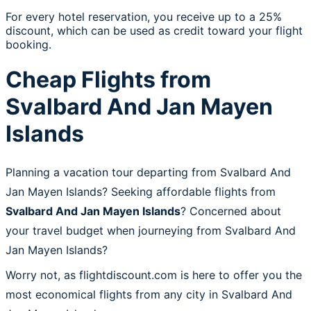
For every hotel reservation, you receive up to a 25%
discount, which can be used as credit toward your flight
booking.
Cheap Flights from
Svalbard And Jan Mayen
Islands
Planning a vacation tour departing from Svalbard And
Jan Mayen Islands? Seeking affordable flights from
Svalbard And Jan Mayen Islands
? Concerned about
your travel budget when journeying from Svalbard And
Jan Mayen Islands?
Worry not, as flightdiscount.com is here to offer you the
most economical flights from any city in Svalbard And