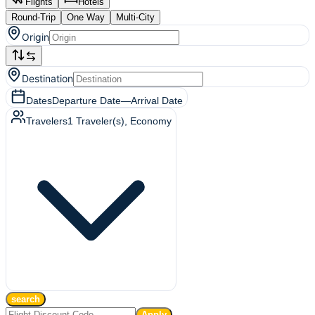
Flights
Hotels
Round-Trip
One Way
Multi-City
Origin
Destination
Dates
Departure Date
—
Arrival Date
Travelers
1
Traveler(s)
, Economy
search
Apply