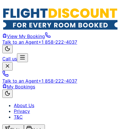
View My Booking
Talk to an Agent
+1 858-222-4037
Call us
Talk to an Agent
+1 858-222-4037
My Bookings
About Us
Privacy
T&C