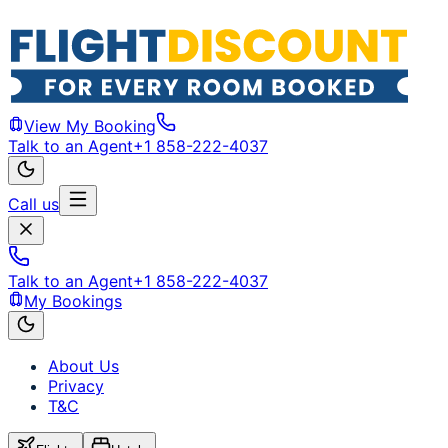
View My Booking
Talk to an Agent
+1 858-222-4037
Call us
Talk to an Agent
+1 858-222-4037
My Bookings
About Us
Privacy
T&C