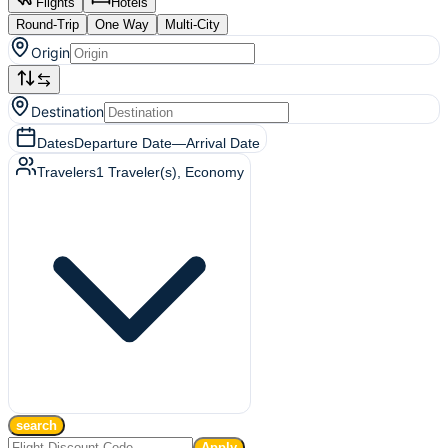
Flights
Hotels
Round-Trip
One Way
Multi-City
Origin
Destination
Dates
Departure Date
—
Arrival Date
Travelers
1
Traveler(s)
, Economy
search
Apply