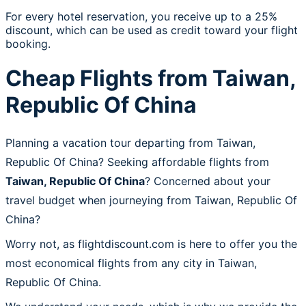
For every hotel reservation, you receive up to a 25%
discount, which can be used as credit toward your flight
booking.
Cheap Flights from Taiwan,
Republic Of China
Planning a vacation tour departing from Taiwan,
Republic Of China? Seeking affordable flights from
Taiwan, Republic Of China
? Concerned about your
travel budget when journeying from Taiwan, Republic Of
China?
Worry not, as flightdiscount.com is here to offer you the
most economical flights from any city in Taiwan,
Republic Of China.