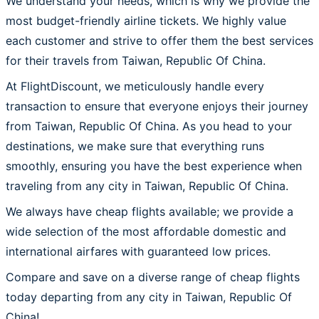
We understand your needs, which is why we provide the
most budget-friendly airline tickets. We highly value
each customer and strive to offer them the best services
for their travels from Taiwan, Republic Of China.
At FlightDiscount, we meticulously handle every
transaction to ensure that everyone enjoys their journey
from Taiwan, Republic Of China. As you head to your
destinations, we make sure that everything runs
smoothly, ensuring you have the best experience when
traveling from any city in Taiwan, Republic Of China.
We always have cheap flights available; we provide a
wide selection of the most affordable domestic and
international airfares with guaranteed low prices.
Compare and save on a diverse range of cheap flights
today departing from any city in Taiwan, Republic Of
China!