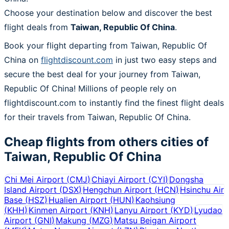
Choose your destination below and discover the best
flight deals from
Taiwan, Republic Of China
.
Book your flight departing from Taiwan, Republic Of
China on
flightdiscount.com
in just two easy steps and
secure the best deal for your journey from Taiwan,
Republic Of China! Millions of people rely on
flightdiscount.com to instantly find the finest flight deals
for their travels from Taiwan, Republic Of China.
Cheap flights from others cities of
Taiwan, Republic Of China
Chi Mei Airport
(
CMJ
)
Chiayi Airport
(
CYI
)
Dongsha
Island Airport
(
DSX
)
Hengchun Airport
(
HCN
)
Hsinchu Air
Base
(
HSZ
)
Hualien Airport
(
HUN
)
Kaohsiung
(
KHH
)
Kinmen Airport
(
KNH
)
Lanyu Airport
(
KYD
)
Lyudao
Airport
(
GNI
)
Makung
(
MZG
)
Matsu Beigan Airport