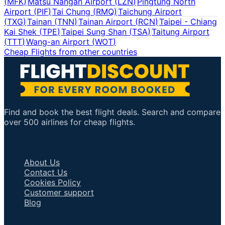
(
MFK
)
Matsu Nangan Airport
(
LZN
)
Pingtung North
Airport
(
PIF
)
Tai Chung
(
RMQ
)
Taichung Airport
(
TXG
)
Tainan
(
TNN
)
Tainan Airport
(
RCN
)
Taipei - Chiang
Kai Shek
(
TPE
)
Taipei Sung Shan
(
TSA
)
Taitung Airport
(
TTT
)
Wang-an Airport
(
WOT
)
Cheap Flights from other countries
Find and book the best flight deals. Search and compare
over 500 airlines for cheap flights.
Important Links
About Us
Contact Us
Cookies Policy
Customer support
Blog
Talk to an Agent