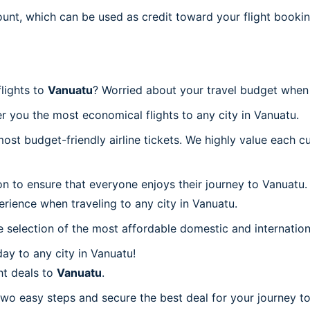
ount, which can be used as credit toward your flight bookin
flights to
Vanuatu
? Worried about your travel budget when
r you the most economical flights to any city in Vanuatu.
t budget-friendly airline tickets. We highly value each cu
on to ensure that everyone enjoys their journey to Vanuatu
rience when traveling to any city in Vanuatu.
 selection of the most affordable domestic and internation
ay to any city in Vanuatu!
ht deals to
Vanuatu
.
two easy steps and secure the best deal for your journey to