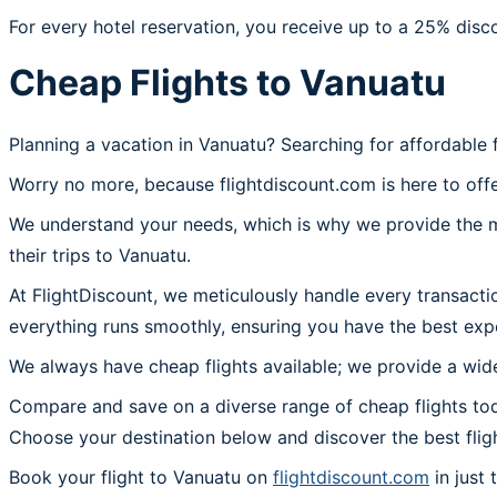
For every hotel reservation, you receive up to a 25% disc
Cheap Flights to Vanuatu
Planning a vacation in Vanuatu? Searching for affordable 
Worry no more, because flightdiscount.com is here to offe
We understand your needs, which is why we provide the mos
their trips to Vanuatu.
At FlightDiscount, we meticulously handle every transacti
everything runs smoothly, ensuring you have the best expe
We always have cheap flights available; we provide a wide
Compare and save on a diverse range of cheap flights tod
Choose your destination below and discover the best flig
Book your flight to Vanuatu on
flightdiscount.com
in just 