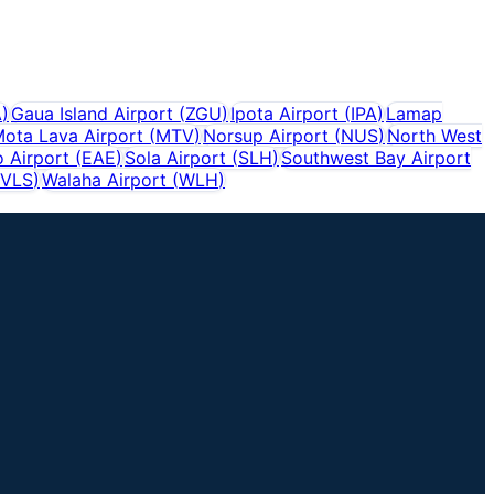
A
)
Gaua Island Airport
(
ZGU
)
Ipota Airport
(
IPA
)
Lamap
ota Lava Airport
(
MTV
)
Norsup Airport
(
NUS
)
North West
 Airport
(
EAE
)
Sola Airport
(
SLH
)
Southwest Bay Airport
VLS
)
Walaha Airport
(
WLH
)