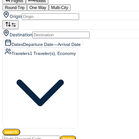
Flights
Hotels
Round-Trip
One Way
Multi-City
Origin
Destination
Dates
Departure Date
—
Arrival Date
Travelers
1
Traveler(s)
, Economy
search
Apply