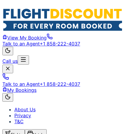
View My Booking
Talk to an Agent
+1 858-222-4037
Call us
Talk to an Agent
+1 858-222-4037
My Bookings
About Us
Privacy
T&C