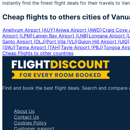
instantly find the finest flight deals for their travels to Va
Cheap flights to others cities of
Vanu
Aneityum Airport
(
AUY
)
Aniwa Airport
(
AWD
)
Craig Cove 
Airport
(
LPM
)
Lamen Bay Airport
(
LNB
)
Longana Airport
(
Santo Airport
(
OLJ
)
Port Vila
(
VLI
)
Quion Hill Airport
(
UIQ
)
(
SWJ
)
Tanna Airport
(
TAH
)
Tavie Airport
(
PBJ
)
Tongoa Air
Cheap Flights to other countries
Find and book the best flight deals. Search and compare ov
Important Links
About Us
Contact Us
Cookies Policy
Customer support