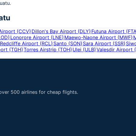
nuatu.
atu
Airport
(
CCV
)
Dillon's Bay Airport
(
DLY
)
Futuna Airport
(
FT
LOD
)
Lonorore Airport
(
LNE
)
Maewo-Naone Airport
(
MWF
)
M
Redcliffe Airport
(
RCL
)
Santo
(
SON
)
Sara Airport
(
SSR
)
Siwo
port
(
TGH
)
Torres Airstrip
(
TOH
)
Ulei
(
ULB
)
Valesdir Airport
(
er 500 airlines for cheap flights.