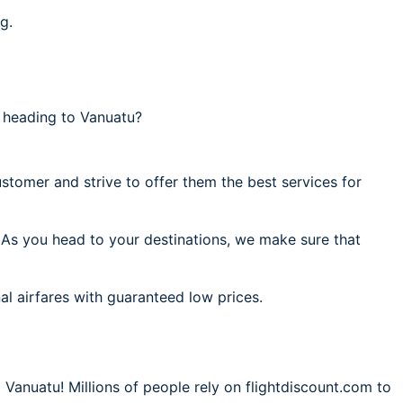
g.
 heading to Vanuatu?
stomer and strive to offer them the best services for
. As you head to your destinations, we make sure that
al airfares with guaranteed low prices.
 Vanuatu! Millions of people rely on flightdiscount.com to