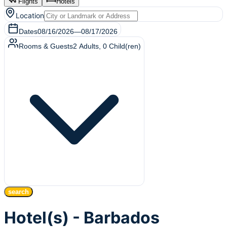
Flights
Hotels
Location
Dates
08/16/2026
—
08/17/2026
Rooms & Guests
2
Adults
,
0
Child(ren)
search
Hotel(s) - Barbados