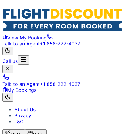
View My Booking
Talk to an Agent
+1 858-222-4037
Call us
Talk to an Agent
+1 858-222-4037
My Bookings
About Us
Privacy
T&C