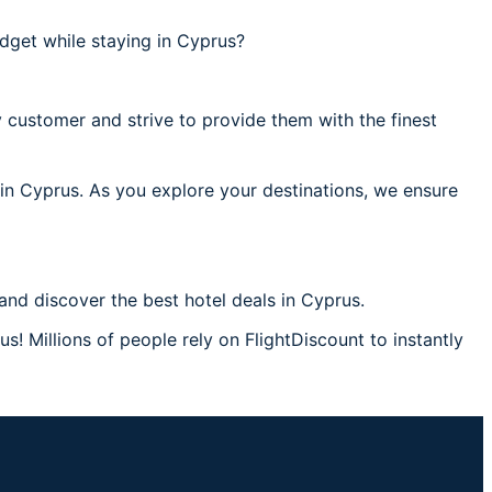
dget while staying in Cyprus?
 customer and strive to provide them with the finest
 in Cyprus. As you explore your destinations, we ensure
nd discover the best hotel deals in Cyprus.
s! Millions of people rely on FlightDiscount to instantly