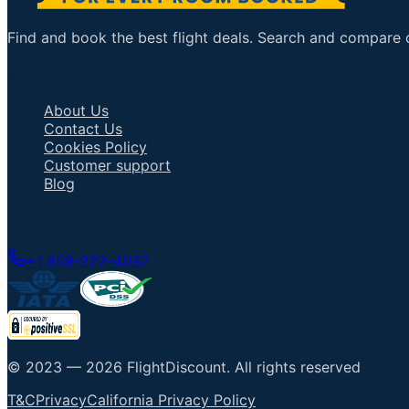
Find and book the best flight deals. Search and compare ov
Important Links
About Us
Contact Us
Cookies Policy
Customer support
Blog
Talk to an Agent
+1 858-222-4037
© 2023 —
2026
FlightDiscount
.
All rights reserved
T&C
Privacy
California Privacy Policy