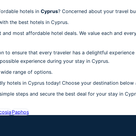
ordable hotels in
Cyprus
? Concerned about your travel bu
with the best hotels in Cyprus.
 and most affordable hotel deals. We value each and every
on to ensure that every traveler has a delightful experience
possible experience during your stay in Cyprus.
 wide range of options.
ly hotels in Cyprus today! Choose your destination below a
simple steps and secure the best deal for your stay in Cypru
cosia
Paphos