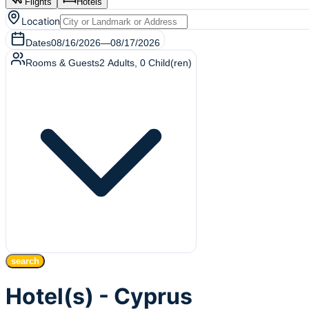
Flights
Hotels
Location
Dates
08/16/2026
—
08/17/2026
Rooms & Guests
2
Adults
,
0
Child(ren)
search
Hotel(s) - Cyprus