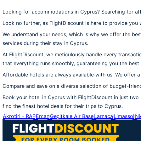
Looking for accommodations in Cyprus? Searching for aff
Look no further, as FlightDiscount is here to provide you 
We understand your needs, which is why we offer the best
services during their stay in Cyprus.
At FlightDiscount, we meticulously handle every transacti
that everything runs smoothly, guaranteeing you the best 
Affordable hotels are always available with us! We offer a
Compare and save on a diverse selection of budget-friend
Book your hotel in Cyprus with FlightDiscount in just two 
find the finest hotel deals for their trips to Cyprus.
Akrotiri - RAF
Ercan
Geçitkale Air Base
Larnaca
Limassol
Ni