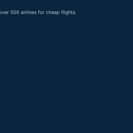
er 500 airlines for cheap flights.