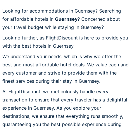
Looking for accommodations in Guernsey? Searching
for affordable hotels in
Guernsey
? Concerned about
your travel budget while staying in Guernsey?
Look no further, as FlightDiscount is here to provide you
with the best hotels in Guernsey.
We understand your needs, which is why we offer the
best and most affordable hotel deals. We value each and
every customer and strive to provide them with the
finest services during their stay in Guernsey.
At FlightDiscount, we meticulously handle every
transaction to ensure that every traveler has a delightful
experience in Guernsey. As you explore your
destinations, we ensure that everything runs smoothly,
guaranteeing you the best possible experience during