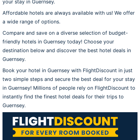
your stay in Guernsey.
Affordable hotels are always available with us! We offer
a wide range of options.
Compare and save on a diverse selection of budget-
friendly hotels in Guernsey today! Choose your
destination below and discover the best hotel deals in
Guernsey.
Book your hotel in Guernsey with FlightDiscount in just
two simple steps and secure the best deal for your stay
in Guernsey! Millions of people rely on FlightDiscount to
instantly find the finest hotel deals for their trips to
Guernsey.