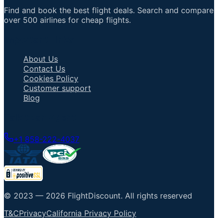
Find and book the best flight deals. Search and compare
over 500 airlines for cheap flights.
Important Links
About Us
Contact Us
Cookies Policy
Customer support
Blog
Talk to an Agent
+1 858-222-4037
© 2023 —
2026
FlightDiscount
.
All rights reserved
T&C
Privacy
California Privacy Policy