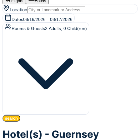
Flights
Hotels
Location
Dates
08/16/2026
—
08/17/2026
Rooms & Guests
2
Adults
,
0
Child(ren)
search
Hotel(s) - Guernsey