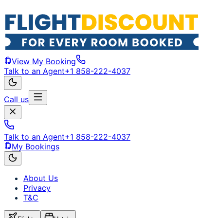
View My Booking
Talk to an Agent
+1 858-222-4037
Call us
Talk to an Agent
+1 858-222-4037
My Bookings
About Us
Privacy
T&C