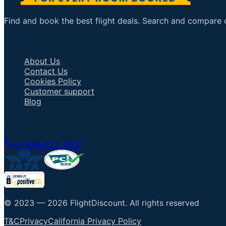
Find and book the best flight deals. Search and compare ov
Important Links
About Us
Contact Us
Cookies Policy
Customer support
Blog
Talk to an Agent
+1 858-222-4037
© 2023 —
2026
FlightDiscount
.
All rights reserved
T&C
Privacy
California Privacy Policy