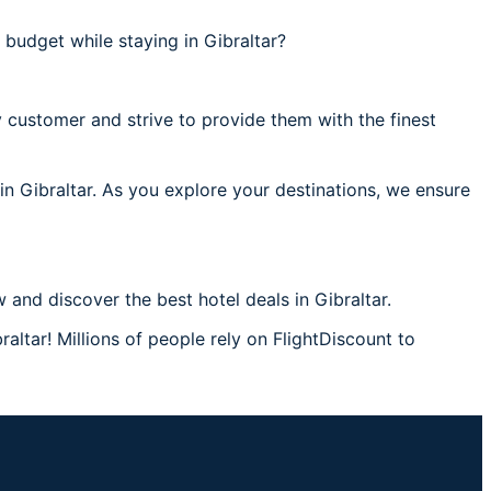
budget while staying in Gibraltar?
 customer and strive to provide them with the finest
 in Gibraltar. As you explore your destinations, we ensure
and discover the best hotel deals in Gibraltar.
raltar! Millions of people rely on FlightDiscount to