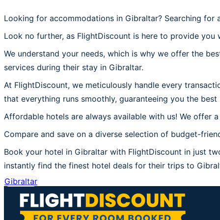
Looking for accommodations in Gibraltar? Searching for a
Look no further, as FlightDiscount is here to provide you w
We understand your needs, which is why we offer the best
services during their stay in Gibraltar.
At FlightDiscount, we meticulously handle every transactio
that everything runs smoothly, guaranteeing you the best 
Affordable hotels are always available with us! We offer a
Compare and save on a diverse selection of budget-friendl
Book your hotel in Gibraltar with FlightDiscount in just tw
instantly find the finest hotel deals for their trips to Gibral
Gibraltar