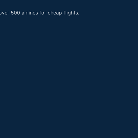
er 500 airlines for cheap flights.