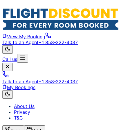
View My Booking
Talk to an Agent
+1 858-222-4037
Call us
Talk to an Agent
+1 858-222-4037
My Bookings
About Us
Privacy
T&C