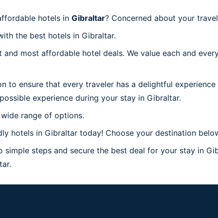
ffordable hotels in
Gibraltar
? Concerned about your travel 
ith the best hotels in Gibraltar.
 and most affordable hotel deals. We value each and every
n to ensure that every traveler has a delightful experience
possible experience during your stay in Gibraltar.
 wide range of options.
y hotels in Gibraltar today! Choose your destination below 
o simple steps and secure the best deal for your stay in Gib
tar.