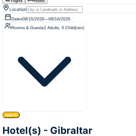
Flights
Hotels
Location
Dates
08/15/2026
—
08/16/2026
Rooms & Guests
2
Adults
,
0
Child(ren)
search
Hotel(s) - Gibraltar