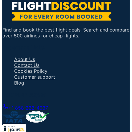
Find and book the best flight deals. Search and compare
over 500 airlines for cheap flights.
Important Links
About Us
Contact Us
Cookies Policy
Customer support
Blog
Talk to an Agent
+1 858-222-4037