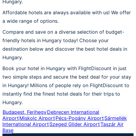
Hungary.
Affordable hotels are always available with us! We offer
a wide range of options.
Compare and save on a diverse selection of budget-
friendly hotels in Hungary today! Choose your
destination below and discover the best hotel deals in
Hungary.
Book your hotel in Hungary with FlightDiscount in just
two simple steps and secure the best deal for your stay
in Hungary! Millions of people rely on FlightDiscount to
instantly find the finest hotel deals for their trips to
Hungary.
Budapest, Ferihegy
Debrecen International
Airport
Miskolc Airport
Pécs-Pogány Airport
Sármellék
International Airport
Szeged Glider Airport
Taszár Air
Base