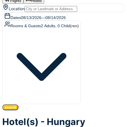
Flights
Hotels
Location
Dates
08/13/2026
—
08/14/2026
Rooms & Guests
2
Adults
,
0
Child(ren)
search
Hotel(s) - Hungary