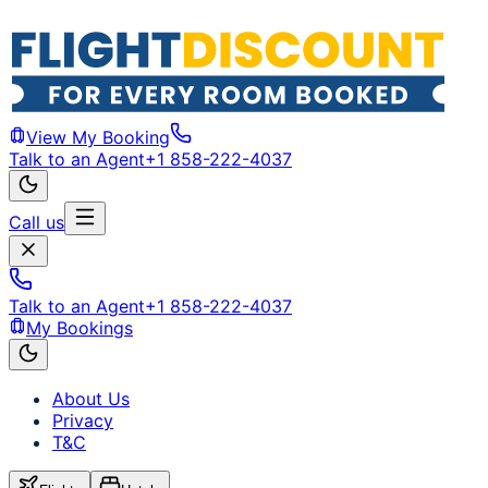
View My Booking
Talk to an Agent
+1 858-222-4037
Call us
Talk to an Agent
+1 858-222-4037
My Bookings
About Us
Privacy
T&C