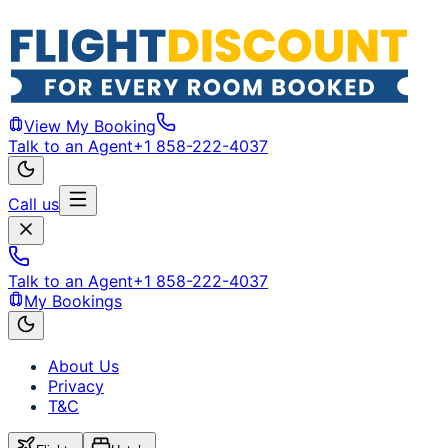
View My Booking
Talk to an Agent
+1 858-222-4037
Call us
Talk to an Agent
+1 858-222-4037
My Bookings
About Us
Privacy
T&C