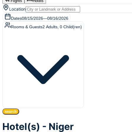
Flights
Hotels
Location
Dates
08/15/2026
—
08/16/2026
Rooms & Guests
2
Adults
,
0
Child(ren)
search
Hotel(s) - Niger