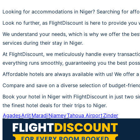
Looking for accommodations in Niger? Searching for affo
Look no further, as FlightDiscount is here to provide you w
We understand your needs, which is why we offer the best
services during their stay in Niger.
At FlightDiscount, we meticulously handle every transactio
everything runs smoothly, guaranteeing you the best possi
Affordable hotels are always available with us! We offer a
Compare and save on a diverse selection of budget-friendl
Book your hotel in Niger with FlightDiscount in just two si
the finest hotel deals for their trips to Niger.
Agades
Arlit
Maradi
Niamey
Tahoua Airport
Zinder