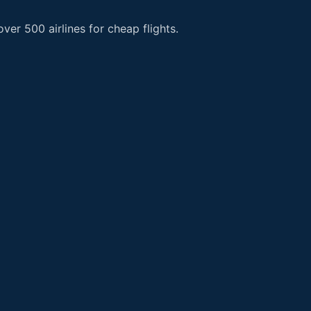
er 500 airlines for cheap flights.