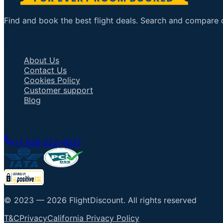
Find and book the best flight deals. Search and compare ov
Important Links
About Us
Contact Us
Cookies Policy
Customer support
Blog
Talk to an Agent
+1 858-222-4037
© 2023 —
2026
FlightDiscount
.
All rights reserved
T&C
Privacy
California Privacy Policy