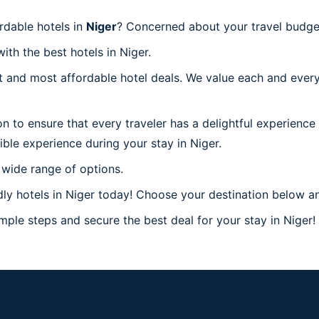
rdable hotels in
Niger
? Concerned about your travel budget
ith the best hotels in Niger.
 and most affordable hotel deals. We value each and every
n to ensure that every traveler has a delightful experience
ble experience during your stay in Niger.
 wide range of options.
y hotels in Niger today! Choose your destination below and
mple steps and secure the best deal for your stay in Niger! 