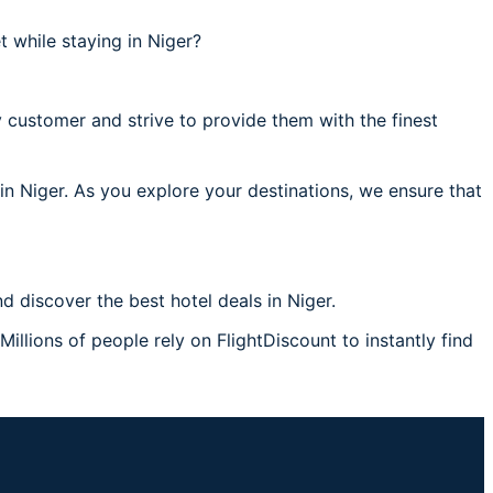
 while staying in Niger?
 customer and strive to provide them with the finest
 in Niger. As you explore your destinations, we ensure that
 discover the best hotel deals in Niger.
Millions of people rely on FlightDiscount to instantly find