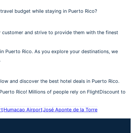
ravel budget while staying in Puerto Rico?
 customer and strive to provide them with the finest
 in Puerto Rico. As you explore your destinations, we
.
low and discover the best hotel deals in Puerto Rico.
Puerto Rico! Millions of people rely on FlightDiscount to
rt
Humacao Airport
José Aponte de la Torre