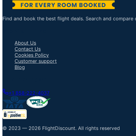
Find and book the best flight deals. Search and compare ov
Important Links
About Us
Contact Us
Cookies Policy
Customer support
Blog
Talk to an Agent
+1 858-222-4037
© 2023 —
2026
FlightDiscount
.
All rights reserved