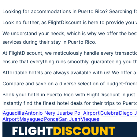
Looking for accommodations in Puerto Rico? Searching fo
Look no further, as FlightDiscount is here to provide you w
We understand your needs, which is why we offer the best
services during their stay in Puerto Rico.
At FlightDiscount, we meticulously handle every transactio
ensure that everything runs smoothly, guaranteeing you th
Affordable hotels are always available with us! We offer a
Compare and save on a diverse selection of budget-friend
Book your hotel in Puerto Rico with FlightDiscount in just
instantly find the finest hotel deals for their trips to Puert
Aguadilla
Antonio Nery Juarbe Pol Airport
Culebra
Diego J
Airport
Mayaguez
Ponce
San Juan
Vieques