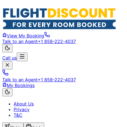
View My Booking
Talk to an Agent
+1 858-222-4037
Call us
Talk to an Agent
+1 858-222-4037
My Bookings
About Us
Privacy
T&C