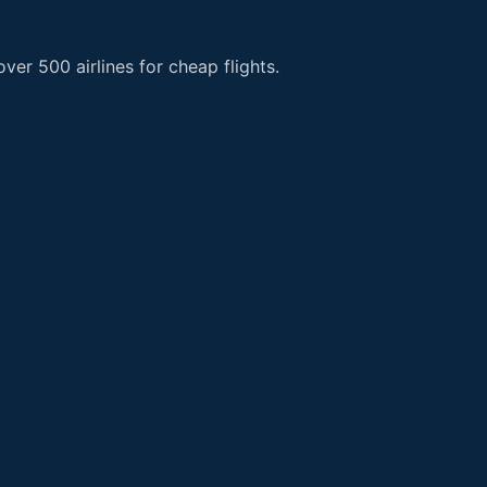
er 500 airlines for cheap flights.