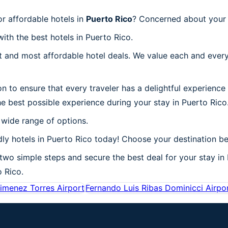
r affordable hotels in
Puerto Rico
? Concerned about your t
ith the best hotels in Puerto Rico.
 and most affordable hotel deals. We value each and every
n to ensure that every traveler has a delightful experience
e best possible experience during your stay in Puerto Rico
 wide range of options.
ly hotels in Puerto Rico today! Choose your destination be
 two simple steps and secure the best deal for your stay in 
o Rico.
imenez Torres Airport
Fernando Luis Ribas Dominicci Airpo