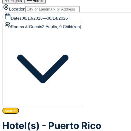
Flights
Hotels
Location
Dates
08/13/2026
—
08/14/2026
Rooms & Guests
2
Adults
,
0
Child(ren)
search
Hotel(s) - Puerto Rico