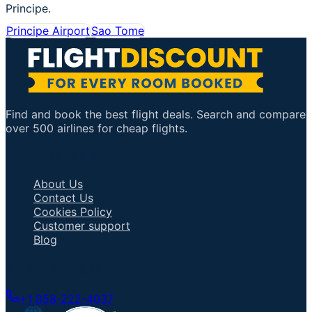
Principe.
Principe Airport
Sao Tome
Find and book the best flight deals. Search and compare
over 500 airlines for cheap flights.
Important Links
About Us
Contact Us
Cookies Policy
Customer support
Blog
Talk to an Agent
+1 858-222-4037