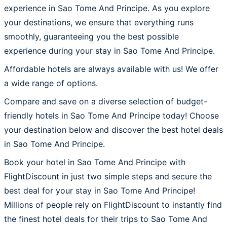
experience in Sao Tome And Principe. As you explore
your destinations, we ensure that everything runs
smoothly, guaranteeing you the best possible
experience during your stay in Sao Tome And Principe.
Affordable hotels are always available with us! We offer
a wide range of options.
Compare and save on a diverse selection of budget-
friendly hotels in Sao Tome And Principe today! Choose
your destination below and discover the best hotel deals
in Sao Tome And Principe.
Book your hotel in Sao Tome And Principe with
FlightDiscount in just two simple steps and secure the
best deal for your stay in Sao Tome And Principe!
Millions of people rely on FlightDiscount to instantly find
the finest hotel deals for their trips to Sao Tome And