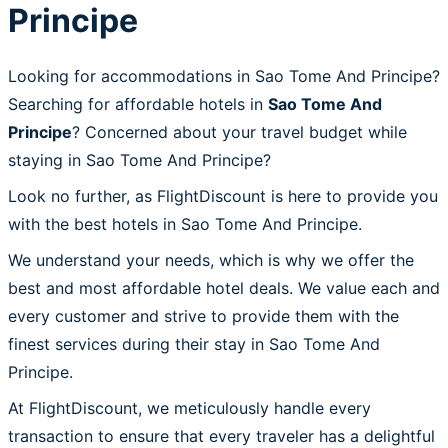
Principe
Looking for accommodations in Sao Tome And Principe?
Searching for affordable hotels in
Sao Tome And
Principe
? Concerned about your travel budget while
staying in Sao Tome And Principe?
Look no further, as FlightDiscount is here to provide you
with the best hotels in Sao Tome And Principe.
We understand your needs, which is why we offer the
best and most affordable hotel deals. We value each and
every customer and strive to provide them with the
finest services during their stay in Sao Tome And
Principe.
At FlightDiscount, we meticulously handle every
transaction to ensure that every traveler has a delightful