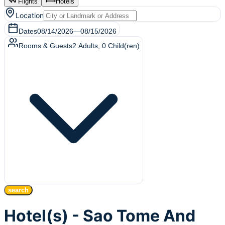
Flights
Hotels
Location
Dates
08/14/2026
—
08/15/2026
Rooms & Guests
2
Adults
,
0
Child(ren)
search
Hotel(s) - Sao Tome And