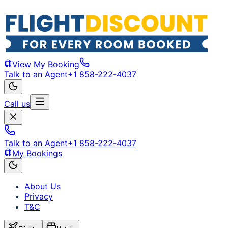
View My Booking
Talk to an Agent
+1 858-222-4037
Call us
Talk to an Agent
+1 858-222-4037
My Bookings
About Us
Privacy
T&C