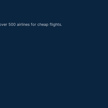
er 500 airlines for cheap flights.