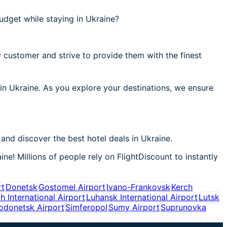
udget while staying in Ukraine?
 customer and strive to provide them with the finest
 in Ukraine. As you explore your destinations, we ensure
and discover the best hotel deals in Ukraine.
ne! Millions of people rely on FlightDiscount to instantly
rt
Donetsk
Gostomel Airport
Ivano-Frankovsk
Kerch
ih International Airport
Luhansk International Airport
Lutsk
rodonetsk Airport
Simferopol
Sumy Airport
Suprunovka