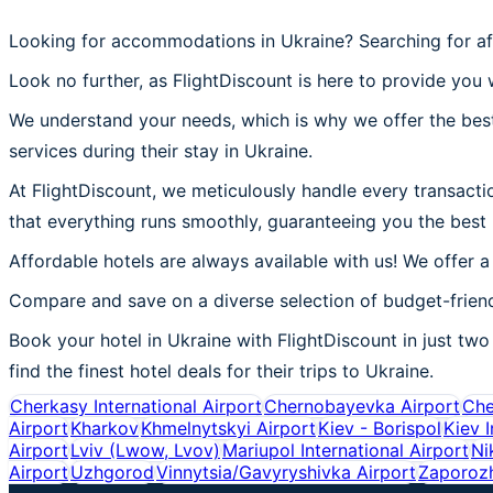
Looking for accommodations in Ukraine? Searching for af
Look no further, as FlightDiscount is here to provide you w
We understand your needs, which is why we offer the best
services during their stay in Ukraine.
At FlightDiscount, we meticulously handle every transactio
that everything runs smoothly, guaranteeing you the best 
Affordable hotels are always available with us! We offer a
Compare and save on a diverse selection of budget-friend
Book your hotel in Ukraine with FlightDiscount in just two 
find the finest hotel deals for their trips to Ukraine.
Cherkasy International Airport
Chernobayevka Airport
Che
Airport
Kharkov
Khmelnytskyi Airport
Kiev - Borispol
Kiev I
Airport
Lviv (Lwow, Lvov)
Mariupol International Airport
Ni
Airport
Uzhgorod
Vinnytsia/Gavyryshivka Airport
Zaporoz