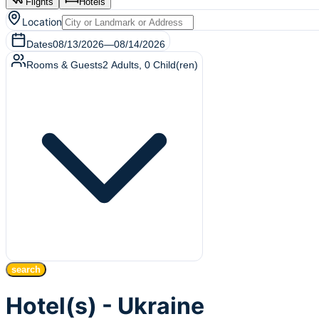
Flights
Hotels
Location
Dates
08/13/2026
—
08/14/2026
Rooms & Guests
2
Adults
,
0
Child(ren)
search
Hotel(s) - Ukraine