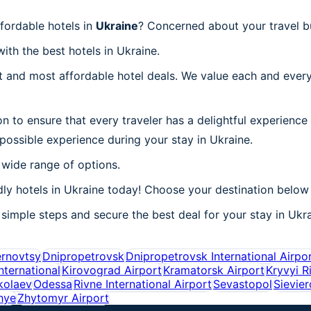
fordable hotels in
Ukraine
? Concerned about your travel b
ith the best hotels in Ukraine.
 and most affordable hotel deals. We value each and every
n to ensure that every traveler has a delightful experience
possible experience during your stay in Ukraine.
 wide range of options.
ly hotels in Ukraine today! Choose your destination below 
simple steps and secure the best deal for your stay in Ukrai
rnovtsy
Dnipropetrovsk
Dnipropetrovsk International Airpo
nternational
Kirovograd Airport
Kramatorsk Airport
Kryvyi R
kolaev
Odessa
Rivne International Airport
Sevastopol
Sievie
hye
Zhytomyr Airport