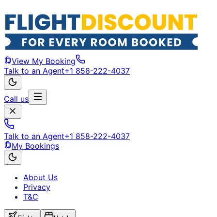
View My Booking
Talk to an Agent
+1 858-222-4037
Call us
Talk to an Agent
+1 858-222-4037
My Bookings
About Us
Privacy
T&C