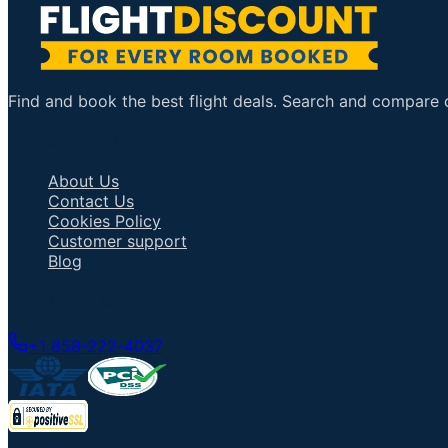
Find and book the best flight deals. Search and compare ov
Important Links
About Us
Contact Us
Cookies Policy
Customer support
Blog
Talk to an Agent
+1 858-222-4037