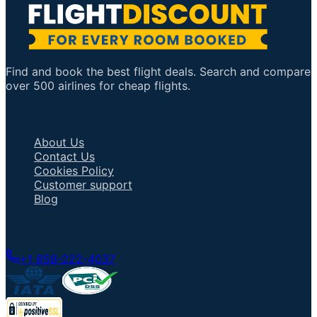
Find and book the best flight deals. Search and compare
over 500 airlines for cheap flights.
Important Links
About Us
Contact Us
Cookies Policy
Customer support
Blog
Talk to an Agent
+1 858-222-4037