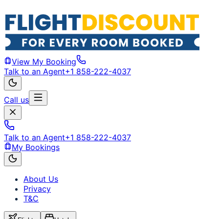
View My Booking
Talk to an Agent
+1 858-222-4037
Call us
Talk to an Agent
+1 858-222-4037
My Bookings
About Us
Privacy
T&C