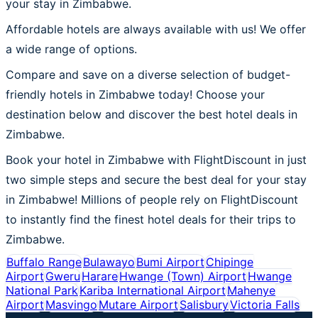
your stay in Zimbabwe.
Affordable hotels are always available with us! We offer
a wide range of options.
Compare and save on a diverse selection of budget-
friendly hotels in Zimbabwe today! Choose your
destination below and discover the best hotel deals in
Zimbabwe.
Book your hotel in Zimbabwe with FlightDiscount in just
two simple steps and secure the best deal for your stay
in Zimbabwe! Millions of people rely on FlightDiscount
to instantly find the finest hotel deals for their trips to
Zimbabwe.
Buffalo Range
Bulawayo
Bumi Airport
Chipinge
Airport
Gweru
Harare
Hwange (Town) Airport
Hwange
National Park
Kariba International Airport
Mahenye
Airport
Masvingo
Mutare Airport
Salisbury
Victoria Falls