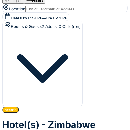
Flights
Hotels
Location
Dates
08/14/2026
—
08/15/2026
Rooms & Guests
2
Adults
,
0
Child(ren)
search
Hotel(s) - Zimbabwe