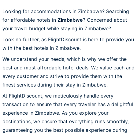
Looking for accommodations in Zimbabwe? Searching
for affordable hotels in
Zimbabwe
? Concerned about
your travel budget while staying in Zimbabwe?
Look no further, as FlightDiscount is here to provide you
with the best hotels in Zimbabwe.
We understand your needs, which is why we offer the
best and most affordable hotel deals. We value each and
every customer and strive to provide them with the
finest services during their stay in Zimbabwe.
At FlightDiscount, we meticulously handle every
transaction to ensure that every traveler has a delightful
experience in Zimbabwe. As you explore your
destinations, we ensure that everything runs smoothly,
guaranteeing you the best possible experience during