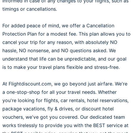
informed in case of any changes to your flights, such as
timings or cancellations.
For added peace of mind, we offer a Cancellation
Protection Plan for a modest fee. This plan allows you to
cancel your trip for any reason, with absolutely NO
hassle, NO nonsense, and NO questions asked. We
understand that life can be unpredictable, and our goal
is to make your travel plans flexible and stress-free.
At Flightdiscount.com, we go beyond just airfare. We're
a one-stop-shop for all your travel needs. Whether
you're looking for flights, car rentals, hotel reservations,
package vacations, fly & drives, or discount hotel
vouchers, we've got you covered. Our dedicated team
works tirelessly to provide you with the BEST service at