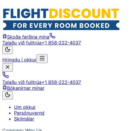
Skoða ferðina mína
Talaðu við fulltrúa
+1 858-222-4037
Hringdu í okkur
Talaðu við fulltrúa
+1 858-222-4037
Bókanirnar mínar
Um okkur
Persónuvernd
Skilmálar
Company
Why Us