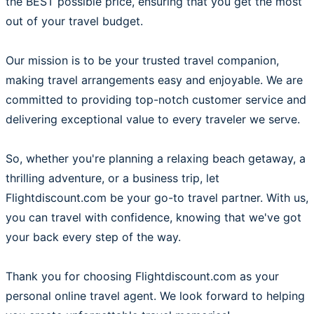
the BEST possible price, ensuring that you get the most
out of your travel budget.
Our mission is to be your trusted travel companion,
making travel arrangements easy and enjoyable. We are
committed to providing top-notch customer service and
delivering exceptional value to every traveler we serve.
So, whether you're planning a relaxing beach getaway, a
thrilling adventure, or a business trip, let
Flightdiscount.com be your go-to travel partner. With us,
you can travel with confidence, knowing that we've got
your back every step of the way.
Thank you for choosing Flightdiscount.com as your
personal online travel agent. We look forward to helping