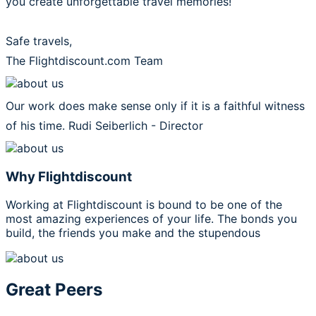
you create unforgettable travel memories!
Safe travels,
The Flightdiscount.com Team
Our work does make sense only if it is a faithful witness
of his time.
Rudi Seiberlich - Director
Why Flightdiscount
Working at Flightdiscount is bound to be one of the
most amazing experiences of your life. The bonds you
build, the friends you make and the stupendous
Great Peers