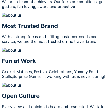
We are a team of achievers. Our folks are ambitious, go
getters, fun loving, aware and proactive
Most Trusted Brand
With a strong focus on fulfilling customer needs and
service, we are the most trusted online travel brand
Fun at Work
Cricket Matches, Festival Celebrations, Yummy Food
Stalls,Surprise Games…. working with us is never boring!
Open Culture
Every view and opinion is heard and respected. We talk