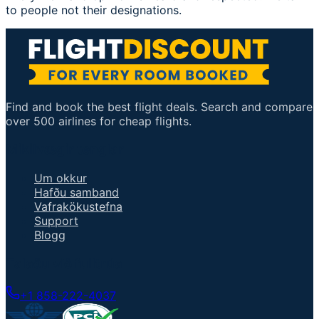
to people not their designations.
Find and book the best flight deals. Search and compare
over 500 airlines for cheap flights.
Mikilvægir tenglar
Um okkur
Hafðu samband
Vafrakökustefna
Support
Blogg
Talaðu við fulltrúa
+1 858-222-4037