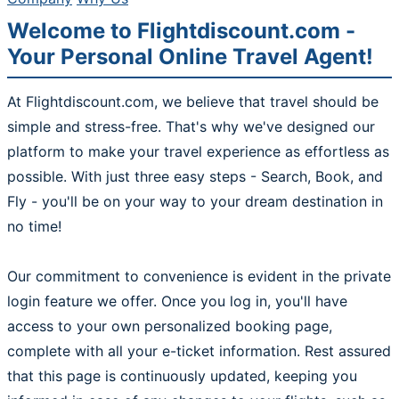
Welcome to Flightdiscount.com -
Your Personal Online Travel Agent!
At Flightdiscount.com, we believe that travel should be
simple and stress-free. That's why we've designed our
platform to make your travel experience as effortless as
possible. With just three easy steps - Search, Book, and
Fly - you'll be on your way to your dream destination in
no time!
Our commitment to convenience is evident in the private
login feature we offer. Once you log in, you'll have
access to your own personalized booking page,
complete with all your e-ticket information. Rest assured
that this page is continuously updated, keeping you