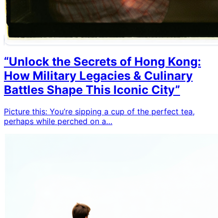
“Unlock the Secrets of Hong Kong:
How Military Legacies & Culinary
Battles Shape This Iconic City”
Picture this: You’re sipping a cup of the perfect tea,
perhaps while perched on a…