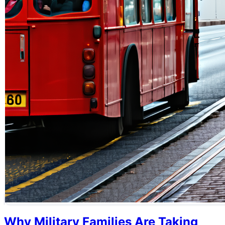
Why Military Families Are Taking