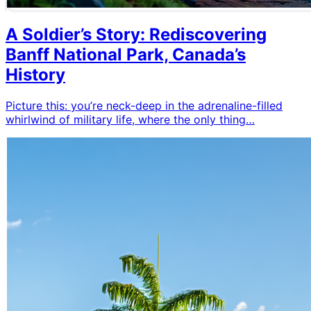
A Soldier’s Story: Rediscovering
Banff National Park, Canada’s
History
Picture this: you’re neck-deep in the adrenaline-filled
whirlwind of military life, where the only thing…