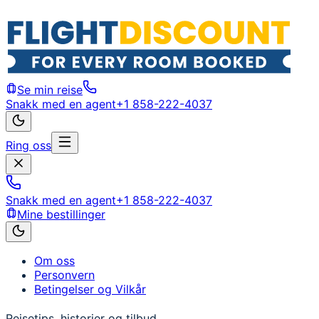
Se min reise
Snakk med en agent
+1 858-222-4037
Ring oss
Snakk med en agent
+1 858-222-4037
Mine bestillinger
Om oss
Personvern
Betingelser og Vilkår
Reisetips, historier og tilbud