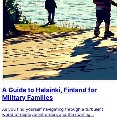
A Guide to Helsinki, Finland for
Military Families
As you find yourself navigating through a turbulent
world of deployment orders and the swirling…