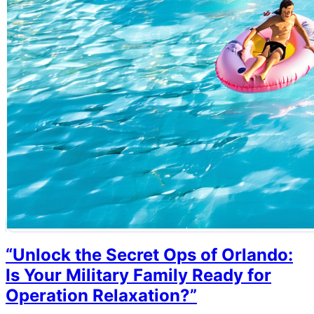
“Unlock the Secret Ops of Orlando:
Is Your Military Family Ready for
Operation Relaxation?”