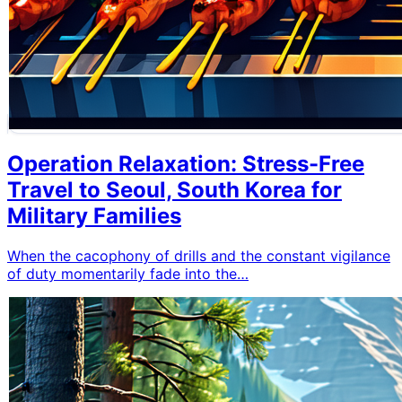
Operation Relaxation: Stress-Free
Travel to Seoul, South Korea for
Military Families
When the cacophony of drills and the constant vigilance
of duty momentarily fade into the…