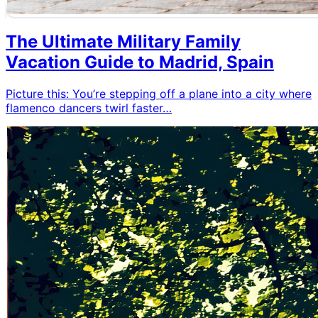
The Ultimate Military Family
Vacation Guide to Madrid, Spain
Picture this: You’re stepping off a plane into a city where
flamenco dancers twirl faster…