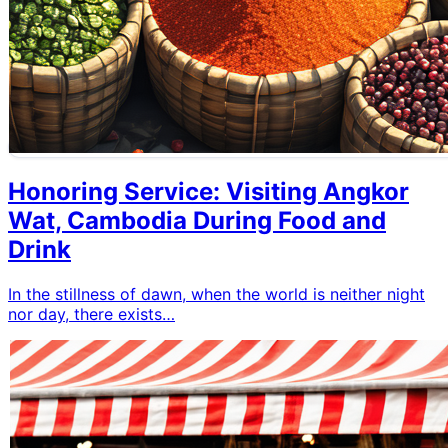
Honoring Service: Visiting Angkor
Wat, Cambodia During Food and
Drink
In the stillness of dawn, when the world is neither night
nor day, there exists…