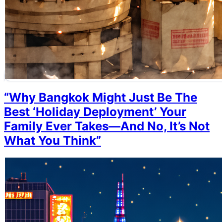
“Why Bangkok Might Just Be The
Best ‘Holiday Deployment’ Your
Family Ever Takes—And No, It’s Not
What You Think”