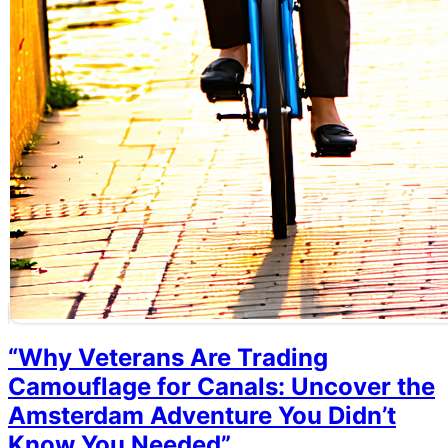
“Why Veterans Are Trading
Camouflage for Canals: Uncover the
Amsterdam Adventure You Didn’t
Know You Needed”