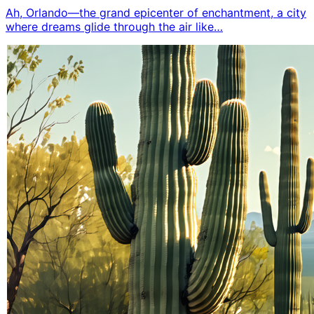
Ah, Orlando—the grand epicenter of enchantment, a city
where dreams glide through the air like…