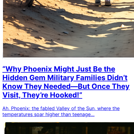
“Why Phoenix Might Just Be the
Hidden Gem Military Families Didn’t
Know They Needed—But Once They
Visit, They’re Hooked!”
Ah, Phoenix: the fabled Valley of the Sun, where the
temperatures soar higher than teenage…