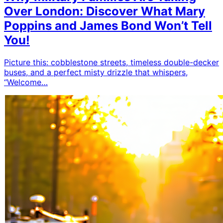
Over London: Discover What Mary
Poppins and James Bond Won’t Tell
You!
Picture this: cobblestone streets, timeless double-decker
buses, and a perfect misty drizzle that whispers,
“Welcome…