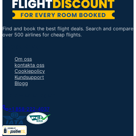
Find and book the best flight deals. Search and compare
over 500 airlines for cheap flights.
Viktiga länkar
Om oss
kontakta oss
Cookiepolicy
Kundsupport
Blogg
Prata med en agent
+1 858-222-4037