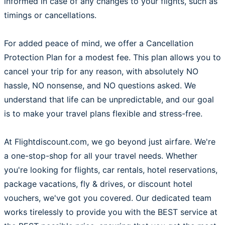
informed in case of any changes to your flights, such as
timings or cancellations.
For added peace of mind, we offer a Cancellation
Protection Plan for a modest fee. This plan allows you to
cancel your trip for any reason, with absolutely NO
hassle, NO nonsense, and NO questions asked. We
understand that life can be unpredictable, and our goal
is to make your travel plans flexible and stress-free.
At Flightdiscount.com, we go beyond just airfare. We're
a one-stop-shop for all your travel needs. Whether
you're looking for flights, car rentals, hotel reservations,
package vacations, fly & drives, or discount hotel
vouchers, we've got you covered. Our dedicated team
works tirelessly to provide you with the BEST service at