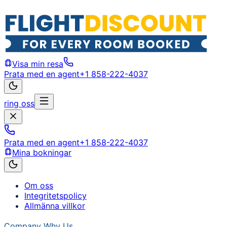
Visa min resa
Prata med en agent
+1 858-222-4037
ring oss
Prata med en agent
+1 858-222-4037
Mina bokningar
Om oss
Integritetspolicy
Allmänna villkor
Company
Why Us