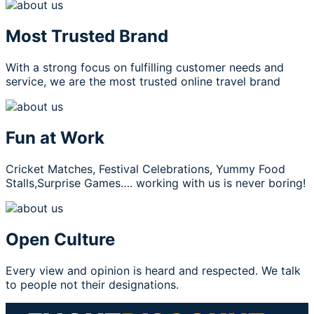
Most Trusted Brand
With a strong focus on fulfilling customer needs and
service, we are the most trusted online travel brand
Fun at Work
Cricket Matches, Festival Celebrations, Yummy Food
Stalls,Surprise Games…. working with us is never boring!
Open Culture
Every view and opinion is heard and respected. We talk
to people not their designations.