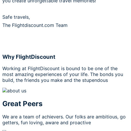
you create unforgettable travel memories!
Safe travels,
The Flightdiscount.com Team
Why FlightDiscount
Working at FlightDiscount is bound to be one of the
most amazing experiences of your life. The bonds you
build, the friends you make and the stupendous
Great Peers
We are a team of achievers. Our folks are ambitious, go
getters, fun loving, aware and proactive