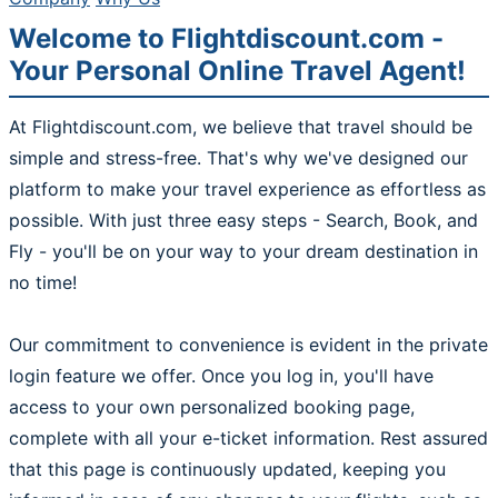
Welcome to Flightdiscount.com -
Your Personal Online Travel Agent!
At Flightdiscount.com, we believe that travel should be
simple and stress-free. That's why we've designed our
platform to make your travel experience as effortless as
possible. With just three easy steps - Search, Book, and
Fly - you'll be on your way to your dream destination in
no time!
Our commitment to convenience is evident in the private
login feature we offer. Once you log in, you'll have
access to your own personalized booking page,
complete with all your e-ticket information. Rest assured
that this page is continuously updated, keeping you