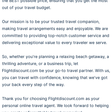
the BEST possible price, ensuring that you get the most
out of your travel budget.
Our mission is to be your trusted travel companion,
making travel arrangements easy and enjoyable. We are
committed to providing top-notch customer service and
delivering exceptional value to every traveler we serve.
So, whether you're planning a relaxing beach getaway, a
thrilling adventure, or a business trip, let
Flightdiscount.com be your go-to travel partner. With us,
you can travel with confidence, knowing that we've got
your back every step of the way.
Thank you for choosing Flightdiscount.com as your
personal online travel agent. We look forward to helping