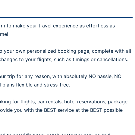
rm to make your travel experience as effortless as
ime!
 to your own personalized booking page, complete with all
hanges to your flights, such as timings or cancellations.
ur trip for any reason, with absolutely NO hassle, NO
plans flexible and stress-free.
ing for flights, car rentals, hotel reservations, package
provide you with the BEST service at the BEST possible