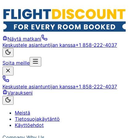
Näytä matkani
Keskustele asiantuntijan kanssa
+1 858-222-4037
Soita meille
Keskustele asiantuntijan kanssa
+1 858-222-4037
Varaukseni
Meistä
Tietosuojakäytäntö
Käyttöehdot
Company
Why Us