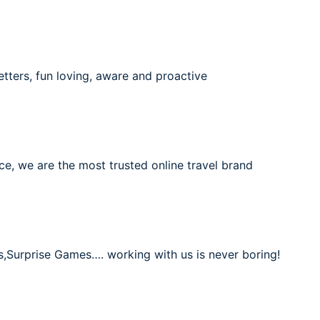
etters, fun loving, aware and proactive
ce, we are the most trusted online travel brand
s,Surprise Games…. working with us is never boring!