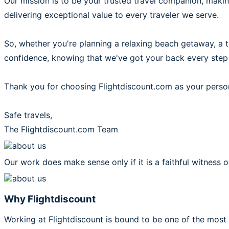
Our mission is to be your trusted travel companion, mak
delivering exceptional value to every traveler we serve.
So, whether you're planning a relaxing beach getaway, a thr
confidence, knowing that we've got your back every step
Thank you for choosing Flightdiscount.com as your person
Safe travels,
The Flightdiscount.com Team
Our work does make sense only if it is a faithful witness o
Why Flightdiscount
Working at Flightdiscount is bound to be one of the most