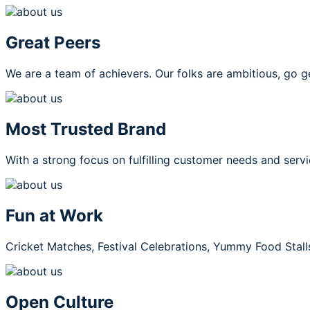
Great Peers
We are a team of achievers. Our folks are ambitious, go g
Most Trusted Brand
With a strong focus on fulfilling customer needs and servi
Fun at Work
Cricket Matches, Festival Celebrations, Yummy Food Stall
Open Culture