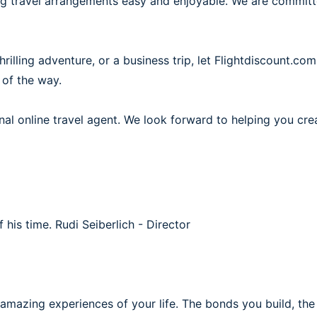
ing travel arrangements easy and enjoyable. We are commit
illing adventure, or a business trip, let Flightdiscount.com
 of the way.
al online travel agent. We look forward to helping you cre
f his time.
Rudi Seiberlich - Director
 amazing experiences of your life. The bonds you build, th