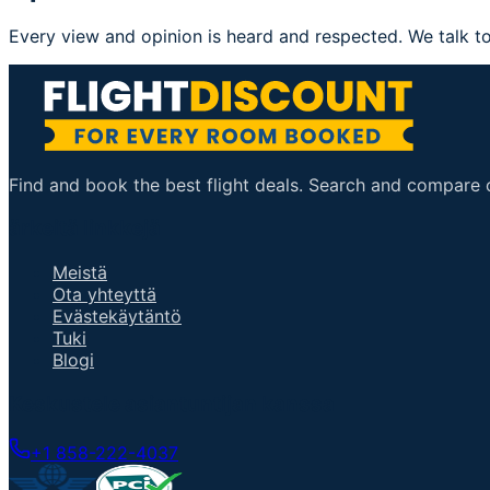
Every view and opinion is heard and respected. We talk to
Find and book the best flight deals. Search and compare ov
ärkeitä linkkejä
Meistä
Ota yhteyttä
Evästekäytäntö
Tuki
Blogi
Keskustele asiantuntijan kanssa
+1 858-222-4037