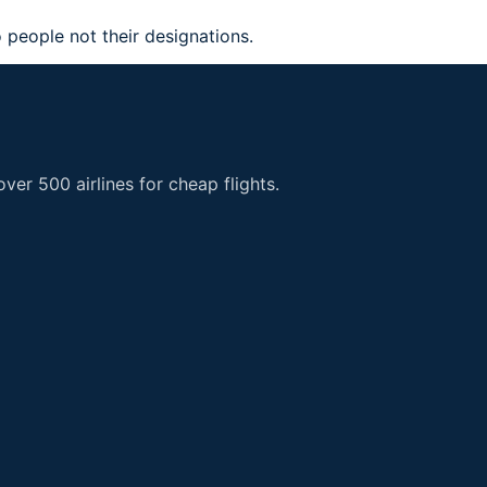
 people not their designations.
er 500 airlines for cheap flights.