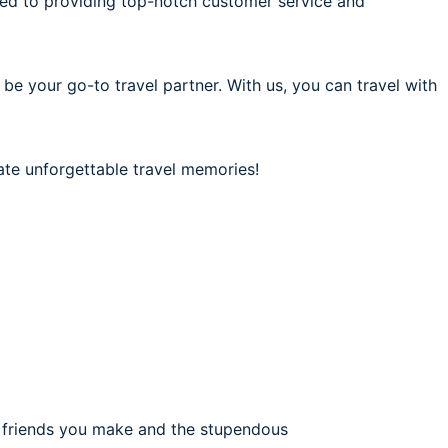
ted to providing top-notch customer service and
 be your go-to travel partner. With us, you can travel with
ate unforgettable travel memories!
e friends you make and the stupendous