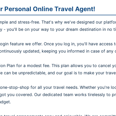
r Personal Online Travel Agent!
imple and stress-free. That's why we've designed our platfo
ly - you'll be on your way to your dream destination in no t
ogin feature we offer. Once you log in, you'll have access
continuously updated, keeping you informed in case of any c
on Plan for a modest fee. This plan allows you to cancel yo
 can be unpredictable, and our goal is to make your travel 
one-stop-shop for all your travel needs. Whether you're look
e got you covered. Our dedicated team works tirelessly to 
udget.