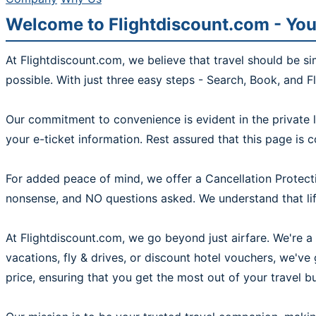
Welcome to Flightdiscount.com - You
At Flightdiscount.com, we believe that travel should be s
possible. With just three easy steps - Search, Book, and F
Our commitment to convenience is evident in the private l
your e-ticket information. Rest assured that this page is 
For added peace of mind, we offer a Cancellation Protecti
nonsense, and NO questions asked. We understand that life
At Flightdiscount.com, we go beyond just airfare. We're a 
vacations, fly & drives, or discount hotel vouchers, we'v
price, ensuring that you get the most out of your travel b