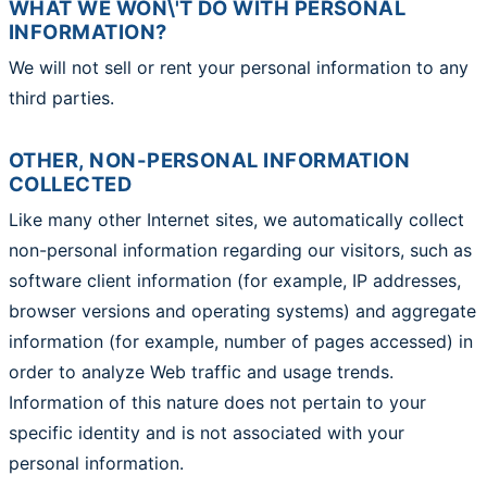
WHAT WE WON\'T DO WITH PERSONAL
INFORMATION?
We will not sell or rent your personal information to any
third parties.
OTHER, NON-PERSONAL INFORMATION
COLLECTED
Like many other Internet sites, we automatically collect
non-personal information regarding our visitors, such as
software client information (for example, IP addresses,
browser versions and operating systems) and aggregate
information (for example, number of pages accessed) in
order to analyze Web traffic and usage trends.
Information of this nature does not pertain to your
specific identity and is not associated with your
personal information.