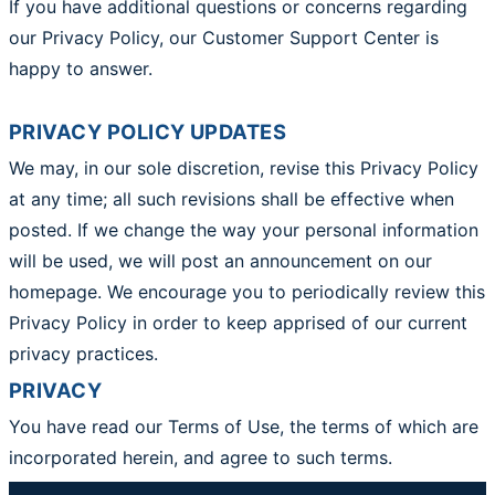
If you have additional questions or concerns regarding
our Privacy Policy, our Customer Support Center is
happy to answer.
PRIVACY POLICY UPDATES
We may, in our sole discretion, revise this Privacy Policy
at any time; all such revisions shall be effective when
posted. If we change the way your personal information
will be used, we will post an announcement on our
homepage. We encourage you to periodically review this
Privacy Policy in order to keep apprised of our current
privacy practices.
PRIVACY
You have read our Terms of Use, the terms of which are
incorporated herein, and agree to such terms.