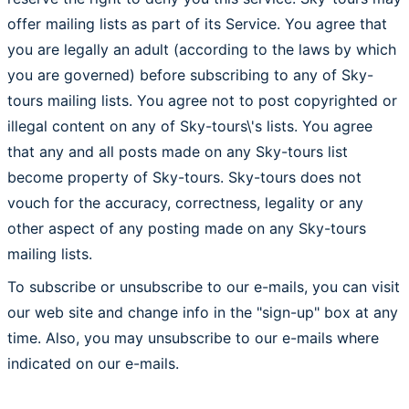
offer mailing lists as part of its Service. You agree that
you are legally an adult (according to the laws by which
you are governed) before subscribing to any of Sky-
tours mailing lists. You agree not to post copyrighted or
illegal content on any of Sky-tours\'s lists. You agree
that any and all posts made on any Sky-tours list
become property of Sky-tours. Sky-tours does not
vouch for the accuracy, correctness, legality or any
other aspect of any posting made on any Sky-tours
mailing lists.
To subscribe or unsubscribe to our e-mails, you can visit
our web site and change info in the "sign-up" box at any
time. Also, you may unsubscribe to our e-mails where
indicated on our e-mails.