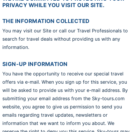
PRIVACY WHILE YOU VISIT OUR SITE.
THE INFORMATION COLLECTED
You may visit our Site or call our Travel Professionals to
search for travel deals without providing us with any
information.
SIGN-UP INFORMATION
You have the opportunity to receive our special travel
offers via e-mail. When you sign up for this service, you
will be asked to provide us with your e-mail address. By
submitting your email address from the Sky-tours.com
website, you agree to give us permission to send you
emails regarding travel updates, newsletters or
information that we want to inform you about. We
reserve the right to deny you this service. Sky-tours may