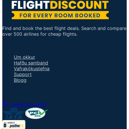
Find and book the best flight deals. Search and compare
over 500 airlines for cheap flights.
Mikilvægir tenglar
Um okkur
Hafðu samband
Vafrakökustefna
Support
Blogg
Talaðu við fulltrúa
+1 858-222-4037