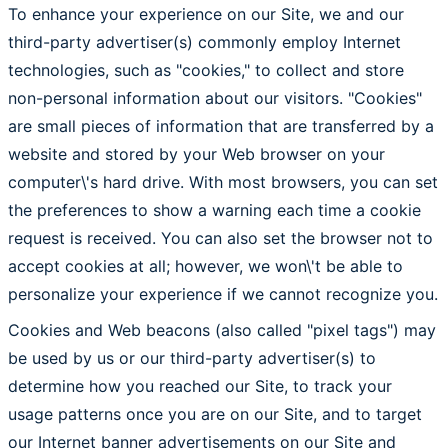
To enhance your experience on our Site, we and our
third-party advertiser(s) commonly employ Internet
technologies, such as "cookies," to collect and store
non-personal information about our visitors. "Cookies"
are small pieces of information that are transferred by a
website and stored by your Web browser on your
computer\'s hard drive. With most browsers, you can set
the preferences to show a warning each time a cookie
request is received. You can also set the browser not to
accept cookies at all; however, we won\'t be able to
personalize your experience if we cannot recognize you.
Cookies and Web beacons (also called "pixel tags") may
be used by us or our third-party advertiser(s) to
determine how you reached our Site, to track your
usage patterns once you are on our Site, and to target
our Internet banner advertisements on our Site and