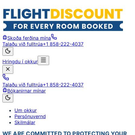
Skoða ferðina mína
Talaðu við fulltrúa
+1 858-222-4037
Hringdu í okkur
Talaðu við fulltrúa
+1 858-222-4037
Bókanirnar mínar
Um okkur
Persónuvernd
Skilmálar
WE ARE COMMITTED TO PROTECTING YOUR