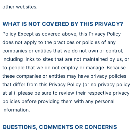
other websites.
WHAT IS NOT COVERED BY THIS PRIVACY?
Policy Except as covered above, this Privacy Policy
does not apply to the practices or policies of any
companies or entities that we do not own or control,
including links to sites that are not maintained by us, or
to people that we do not employ or manage. Because
these companies or entities may have privacy policies
that differ from this Privacy Policy (or no privacy policy
at all), please be sure to review their respective privacy
policies before providing them with any personal
information.
QUESTIONS, COMMENTS OR CONCERNS