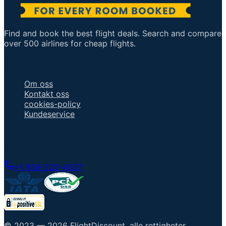
Find and book the best flight deals. Search and compare
over 500 airlines for cheap flights.
Viktige lenker
Om oss
Kontakt oss
cookies-policy
Kundeservice
Snakk med en agent
+1 858-222-4037
© 2023 —
2026
FlightDiscount
.
alle rettigheter