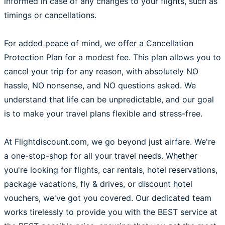
informed in case of any changes to your flights, such as
timings or cancellations.
For added peace of mind, we offer a Cancellation
Protection Plan for a modest fee. This plan allows you to
cancel your trip for any reason, with absolutely NO
hassle, NO nonsense, and NO questions asked. We
understand that life can be unpredictable, and our goal
is to make your travel plans flexible and stress-free.
At Flightdiscount.com, we go beyond just airfare. We're
a one-stop-shop for all your travel needs. Whether
you're looking for flights, car rentals, hotel reservations,
package vacations, fly & drives, or discount hotel
vouchers, we've got you covered. Our dedicated team
works tirelessly to provide you with the BEST service at