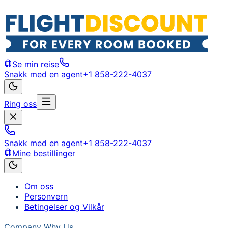
Se min reise
Snakk med en agent
+1 858-222-4037
Ring oss
Snakk med en agent
+1 858-222-4037
Mine bestillinger
Om oss
Personvern
Betingelser og Vilkår
Company
Why Us