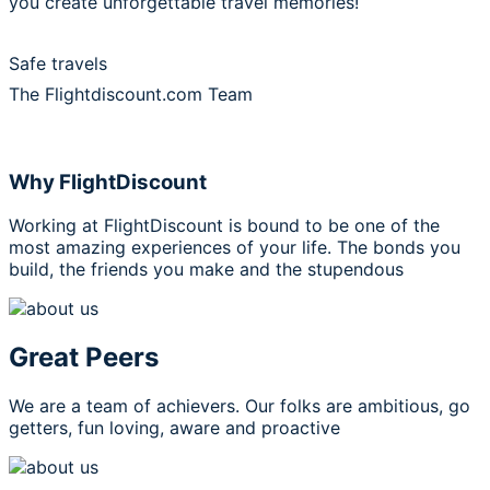
you create unforgettable travel memories!
Safe travels
The Flightdiscount.com Team
Why FlightDiscount
Working at FlightDiscount is bound to be one of the
most amazing experiences of your life. The bonds you
build, the friends you make and the stupendous
Great Peers
We are a team of achievers. Our folks are ambitious, go
getters, fun loving, aware and proactive