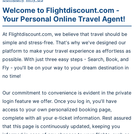
Welcome to Flightdiscount.com -
Your Personal Online Travel Agent!
At Flightdiscount.com, we believe that travel should be
simple and stress-free. That's why we've designed our
platform to make your travel experience as effortless as
possible. With just three easy steps - Search, Book, and
Fly - you'll be on your way to your dream destination in
no time!
Our commitment to convenience is evident in the private
login feature we offer. Once you log in, you'll have
access to your own personalized booking page,
complete with all your e-ticket information. Rest assured
that this page is continuously updated, keeping you