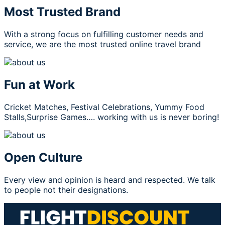
Most Trusted Brand
With a strong focus on fulfilling customer needs and
service, we are the most trusted online travel brand
Fun at Work
Cricket Matches, Festival Celebrations, Yummy Food
Stalls,Surprise Games…. working with us is never boring!
Open Culture
Every view and opinion is heard and respected. We talk
to people not their designations.