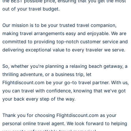
the BEST possible price, ensuring that you get the most
out of your travel budget.
Our mission is to be your trusted travel companion,
making travel arrangements easy and enjoyable. We are
committed to providing top-notch customer service and
delivering exceptional value to every traveler we serve.
So, whether you're planning a relaxing beach getaway, a
thrilling adventure, or a business trip, let
Flightdiscount.com be your go-to travel partner. With us,
you can travel with confidence, knowing that we've got
your back every step of the way.
Thank you for choosing Flightdiscount.com as your
personal online travel agent. We look forward to helping